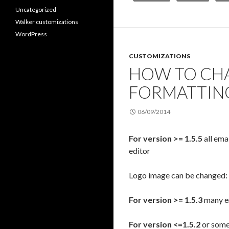
Uncategorized
Walker customizations
WordPress
CUSTOMIZATIONS
HOW TO CHA
FORMATTIN
06/09/2014
For version >= 1.5.5
all ema
editor
Logo image can be changed:
For version >= 1.5.3
many em
For version <=1.5.2
or some 