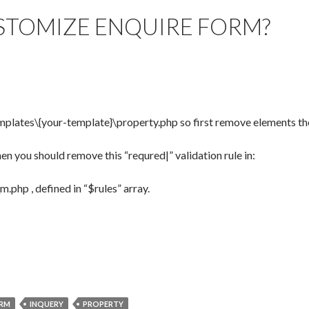
TOMIZE ENQUIRE FORM?
templates\{your-template}\property.php so first remove elements th
hen you should remove this “requred|” validation rule in:
.php , defined in “$rules” array.
RM
INQUERY
PROPERTY