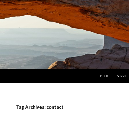
SKIP TO CONTENT
BLOG
SERVIC
Tag Archives: contact