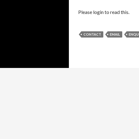
Please login to read this.
CONTACT
EMAIL
ENQU