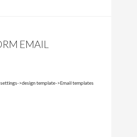
ORM EMAIL
n->settings->design template->Email templates