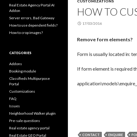
CUSTOMIZATIONS
Real Estate Agency Portal AI
HOW TO CUS
Addon
Server errors, Bad Gateway
17/03/2016
How to use dependent fields?
How to crop images?
Remove form elements?
CATEGORIES
Form is usually located in: 
Addons
If form element is required t
Booking module
Classifieds Multipurpose
application\models\enquire_m
Portal
Customizations
FAQ
Issues
Neighborhood Walker plugin
Pre-sale questions
Real estate agency portal
CONTACT
ENQUIRE
FO
Real Estate GEO Portal