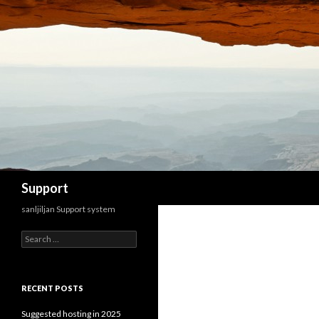
Search
Support
sanljiljan Support system
Search for:
RECENT POSTS
Suggested hosting in 2025