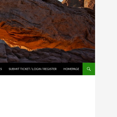
ES
SUBMIT TICKET / LOGIN / REGISTER
HOMEPAGE