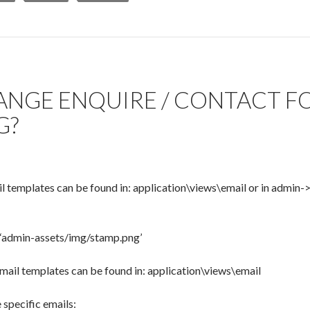
NGE ENQUIRE / CONTACT F
G?
il templates can be found in: application\views\email or in admi
 ‘admin-assets/img/stamp.png’
ail templates can be found in: application\views\email
specific emails: