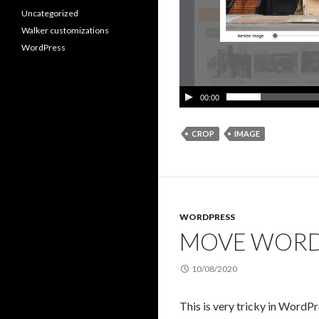
Uncategorized
Walker customizations
WordPress
00:00
CROP
IMAGE
WORDPRESS
MOVE WORD
10/08/2020
This is very tricky in Word