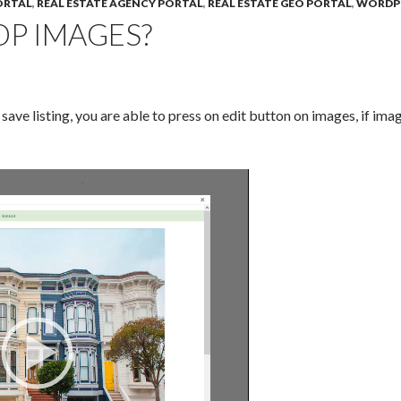
ORTAL
,
REAL ESTATE AGENCY PORTAL
,
REAL ESTATE GEO PORTAL
,
WORDP
P IMAGES?
ave listing, you are able to press on edit button on images, if imag