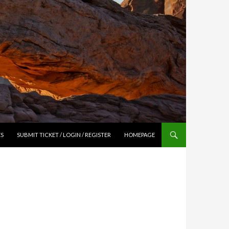
ES
SUBMIT TICKET / LOGIN / REGISTER
HOMEPAGE