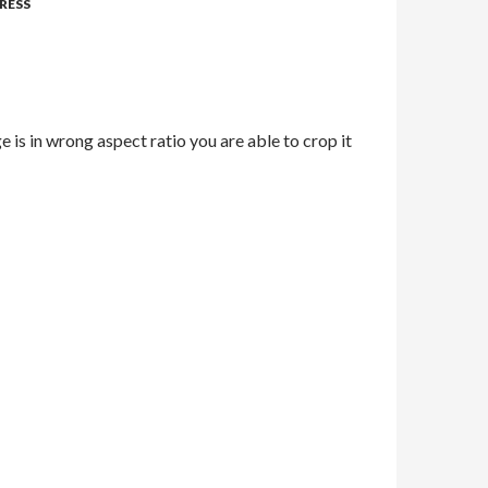
RESS
e is in wrong aspect ratio you are able to crop it