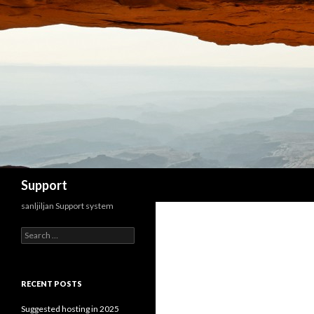
Search
Support
sanljiljan Support system
Search for:
RECENT POSTS
Suggested hosting in 2025