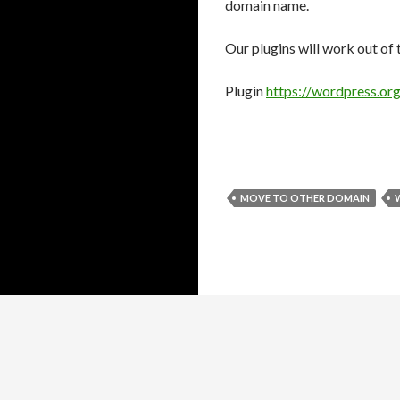
domain name.
Our plugins will work out of 
Plugin
https://wordpress.org
MOVE TO OTHER DOMAIN