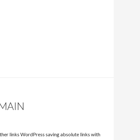
MAIN
her links WordPress saving absolute links with