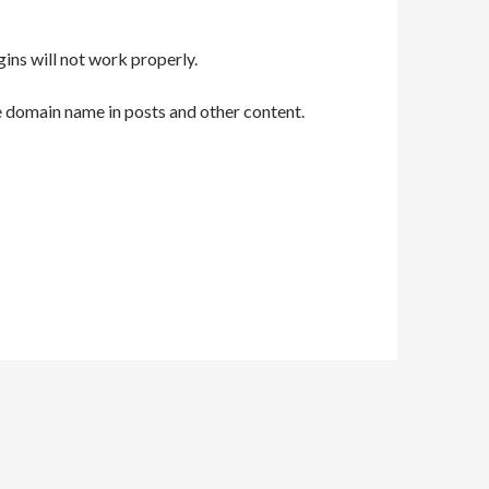
gins will not work properly.
e domain name in posts and other content.