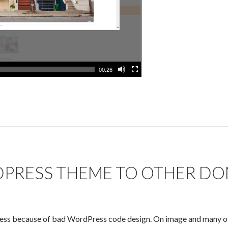
00:26
PRESS THEME TO OTHER DO
Press because of bad WordPress code design. On image and many ot