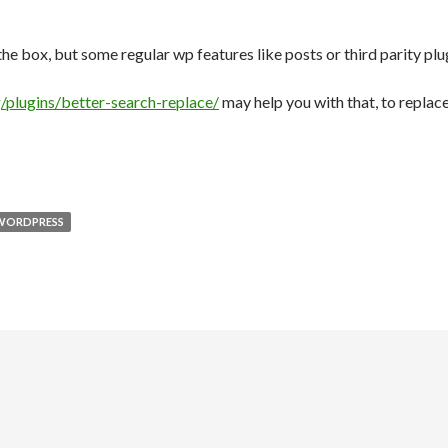
the box, but some regular wp features like posts or third parity plu
/plugins/better-search-replace/
may help you with that, to replac
WORDPRESS