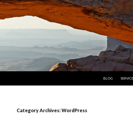
SKIP TO CONTENT
BLOG
SERVIC
Category Archives: WordPress