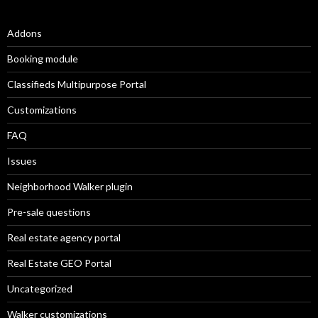
Addons
Booking module
Classifieds Multipurpose Portal
Customizations
FAQ
Issues
Neighborhood Walker plugin
Pre-sale questions
Real estate agency portal
Real Estate GEO Portal
Uncategorized
Walker customizations