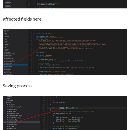
affected fields here:
Saving process: