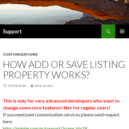
Search
Support
SKIP TO CONTENT
CUSTOMIZATIONS
HOW ADD OR SAVE LISTING
PROPERTY WORKS?
19/04/2018
SANLJILJAN
This is only for very advanced developers who want to
change some core features! Not for regular users!
If you need paid customization services please send request
here:
http://iwinter.com.hr/support/?page_id=18