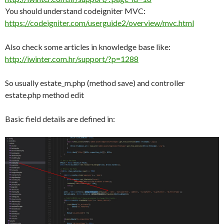
You should understand codeigniter MVC:
https://codeigniter.com/userguide2/overview/mvc.html
Also check some articles in knowledge base like:
http://iwinter.com.hr/support/?p=1288
So usually estate_m.php (method save) and controller
estate.php method edit
Basic field details are defined in: