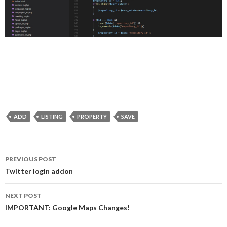
ADD
LISTING
PROPERTY
SAVE
PREVIOUS POST
Post navigation
Twitter login addon
NEXT POST
IMPORTANT: Google Maps Changes!