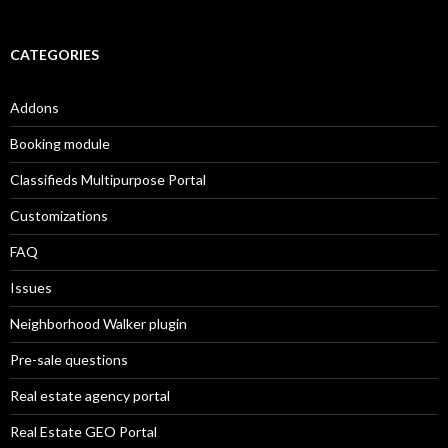
CATEGORIES
Addons
Booking module
Classifieds Multipurpose Portal
Customizations
FAQ
Issues
Neighborhood Walker plugin
Pre-sale questions
Real estate agency portal
Real Estate GEO Portal