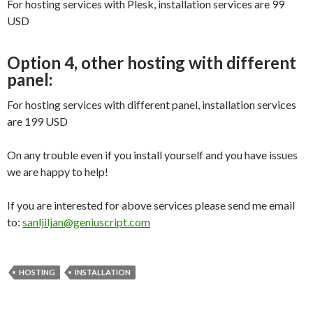
For hosting services with Plesk, installation services are 99
USD
Option 4, other hosting with different
panel:
For hosting services with different panel, installation services
are 199 USD
On any trouble even if you install yourself and you have issues
we are happy to help!
If you are interested for above services please send me email
to:
sanljiljan@geniuscript.com
HOSTING
INSTALLATION