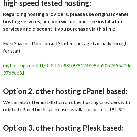
high speed tested hosting:
Regarding hosting providers, please use original cPanel
hosting services, and you will get our free installation
services and discount if you purchase via this link:
Even Shared cPanel based Starter package is usually enough
for start:
my.hosting.com/aff/052d2fd88b9781246e8da5062656a0de
9769ec31
Option 2, other hosting cPanel based:
We can also offer installation on other hosting providers with
original cPanel but in such case installation price is 49 USD
Option 3, other hosting Plesk based: