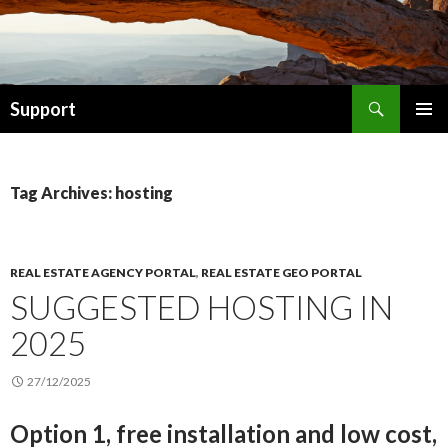
Search
Support
SKIP TO CONTENT
Tag Archives: hosting
REAL ESTATE AGENCY PORTAL
,
REAL ESTATE GEO PORTAL
SUGGESTED HOSTING IN
2025
27/12/2025
Option 1, free installation and low cost,