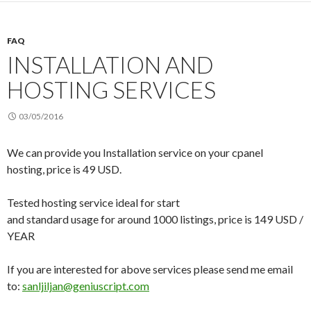
FAQ
INSTALLATION AND
HOSTING SERVICES
03/05/2016
We can provide you Installation service on your cpanel
hosting, price is 49 USD.
Tested hosting service ideal for start
and standard usage for around 1000 listings, price is 149 USD /
YEAR
If you are interested for above services please send me email
to:
sanljiljan@geniuscript.com