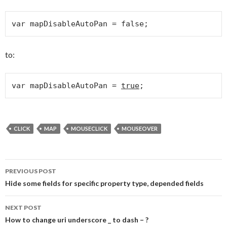
var mapDisableAutoPan = false;
to:
var mapDisableAutoPan = 
true
;
CLICK
MAP
MOUSECLICK
MOUSEOVER
PREVIOUS POST
Post navigation
Hide some fields for specific property type, depended fields
NEXT POST
How to change uri underscore _ to dash – ?