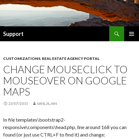
Search
Support
SKIP TO CONTENT
CUSTOMIZATIONS
,
REAL ESTATE AGENCY PORTAL
CHANGE MOUSECLICK TO
MOUSEOVER ON GOOGLE
MAPS
23/07/2015
SANLJILJAN
In file templates\bootstrap2-
responsive\components\head.php, line around 168 you can
found (or just use CTRL+F to find it) and change: