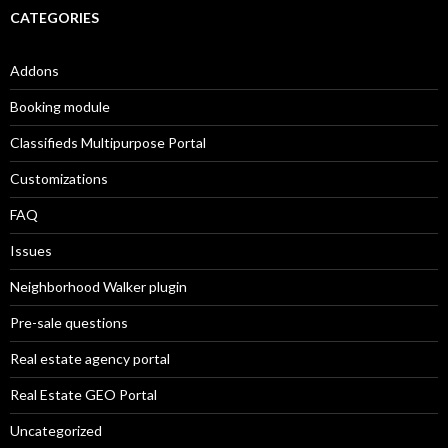
CATEGORIES
Addons
Booking module
Classifieds Multipurpose Portal
Customizations
FAQ
Issues
Neighborhood Walker plugin
Pre-sale questions
Real estate agency portal
Real Estate GEO Portal
Uncategorized