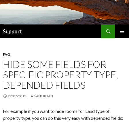
Search
Support
SKIP TO CONTENT
FAQ
HIDE SOME FIELDS FOR
SPECIFIC PROPERTY TYPE,
DEPENDED FIELDS
22/07/2015
SANLJILJAN
For example if you want to hide rooms for Land type of
property type, you can do this very easy with depended fields: