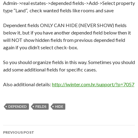
Admin->real estates->depended fields->Add->Select property
type “Land”, check wanted fields like rooms and save
Dependent fields ONLY CAN HIDE (NEVER SHOW) fields
below it, but if you have another depended field below then it
will NOT show hidden fields from previous depended field
again if you didn’t select check-box.
So you should organize fields in this way. Sometimes you should
add some additional fields for specific cases.
Also additional details:
http://iwinter.com.hr/support/?p=7057
DEPENDED
FIELDS
HIDE
PREVIOUS POST