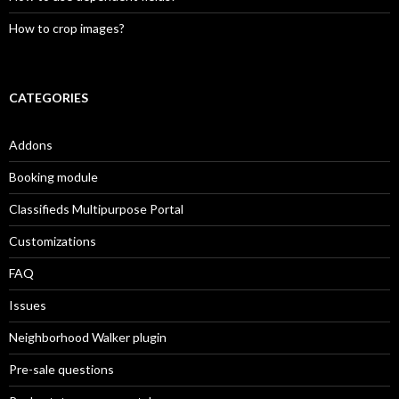
How to crop images?
CATEGORIES
Addons
Booking module
Classifieds Multipurpose Portal
Customizations
FAQ
Issues
Neighborhood Walker plugin
Pre-sale questions