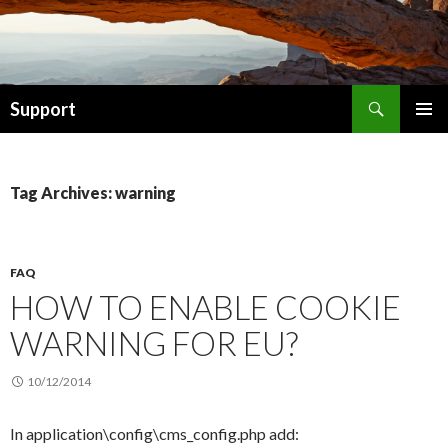
Search
Support
SKIP TO CONTENT
Tag Archives: warning
FAQ
HOW TO ENABLE COOKIE
WARNING FOR EU?
10/12/2014
In application\config\cms_config.php add: