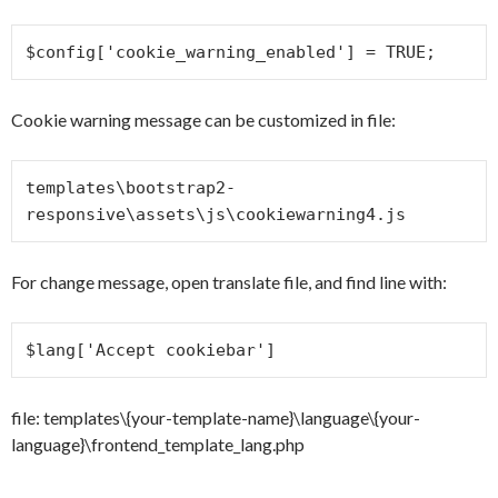
$config['cookie_warning_enabled'] = TRUE;
Cookie warning message can be customized in file:
templates\bootstrap2-
responsive\assets\js\cookiewarning4.js
For change message, open translate file, and find line with:
$lang['Accept cookiebar']
file: templates\{your-template-name}\language\{your-
language}\frontend_template_lang.php