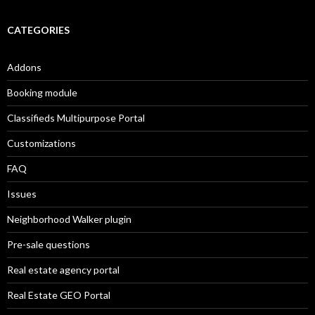
CATEGORIES
Addons
Booking module
Classifieds Multipurpose Portal
Customizations
FAQ
Issues
Neighborhood Walker plugin
Pre-sale questions
Real estate agency portal
Real Estate GEO Portal