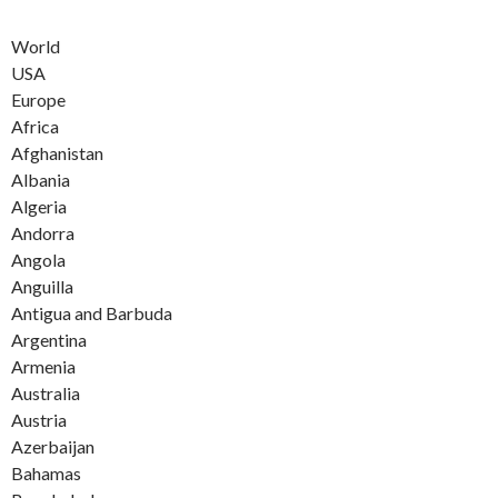
World
USA
Europe
Africa
Afghanistan
Albania
Algeria
Andorra
Angola
Anguilla
Antigua and Barbuda
Argentina
Armenia
Australia
Austria
Azerbaijan
Bahamas