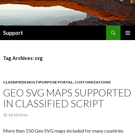
Search
Support
SKIP TO CONTENT
Tag Archives: svg
CLASSIFIEDS MULTIPURPOSE PORTAL
,
CUSTOMIZATIONS
GEO SVG MAPS SUPPORTED
IN CLASSIFIED SCRIPT
10/10/2016
More then 150 Geo SVG maps included for many countries