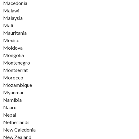
Macedonia
Malawi
Malaysia
Mali
Mauritania
Mexico
Moldova
Mongolia
Montenegro
Montserrat
Morocco
Mozambique
Myanmar
Namibia
Nauru
Nepal
Netherlands
New Caledonia
New Zealand