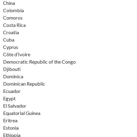
China
Colombia
Comoros
Costa Rica
Croatia
Cuba
Cyprus
Côte d’Ivoire
Democratic Republic of the Congo
Djibouti
Dominica
Dominican Republic
Ecuador
Egypt
El Salvador
Equatorial Guinea
Eritrea
Estonia
Ethiopia