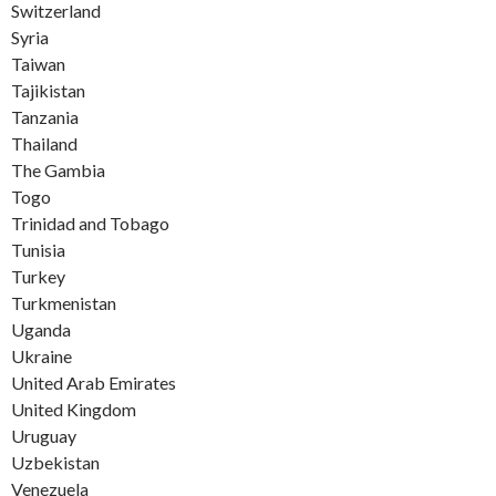
Switzerland
Syria
Taiwan
Tajikistan
Tanzania
Thailand
The Gambia
Togo
Trinidad and Tobago
Tunisia
Turkey
Turkmenistan
Uganda
Ukraine
United Arab Emirates
United Kingdom
Uruguay
Uzbekistan
Venezuela