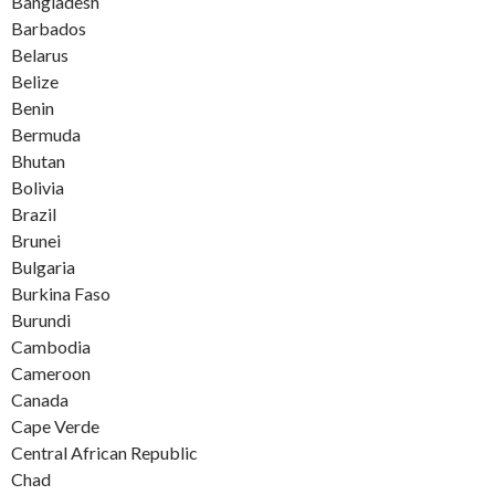
Bangladesh
Barbados
Belarus
Belize
Benin
Bermuda
Bhutan
Bolivia
Brazil
Brunei
Bulgaria
Burkina Faso
Burundi
Cambodia
Cameroon
Canada
Cape Verde
Central African Republic
Chad