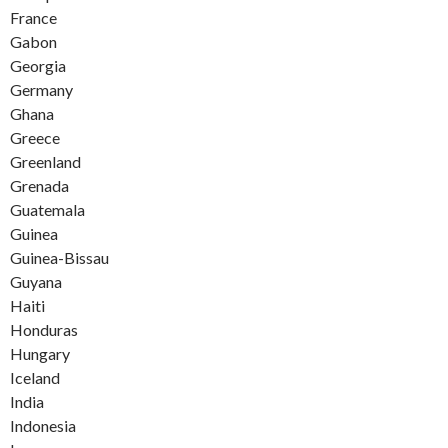
France
Gabon
Georgia
Germany
Ghana
Greece
Greenland
Grenada
Guatemala
Guinea
Guinea-Bissau
Guyana
Haiti
Honduras
Hungary
Iceland
India
Indonesia