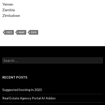
Yemen
Zambia
Zimbabwe
GEO
MAP
SVG
Search for:
RECENT POSTS
Suggested hosting in 2025
Real Estate Agency Portal AI Addon