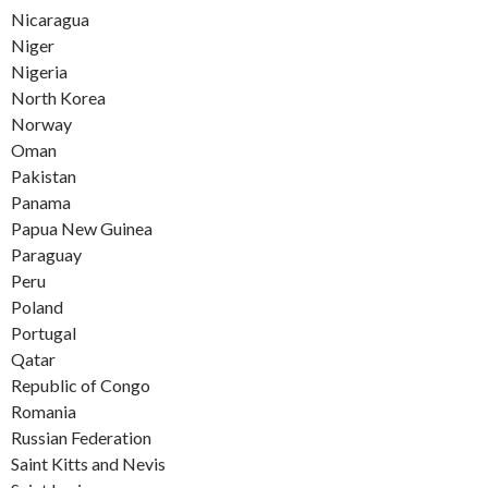
Nicaragua
Niger
Nigeria
North Korea
Norway
Oman
Pakistan
Panama
Papua New Guinea
Paraguay
Peru
Poland
Portugal
Qatar
Republic of Congo
Romania
Russian Federation
Saint Kitts and Nevis