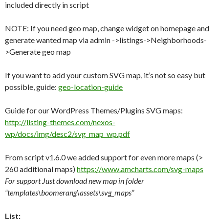
included directly in script
NOTE: If you need geo map, change widget on homepage and
generate wanted map via admin ->listings->Neighborhoods-
>Generate geo map
If you want to add your custom SVG map, it’s not so easy but
possible, guide:
geo-location-guide
Guide for our WordPress Themes/Plugins SVG maps:
http://listing-themes.com/nexos-
wp/docs/img/desc2/svg_map_wp.pdf
From script v1.6.0 we added support for even more maps (>
260 additional maps)
https://www.amcharts.com/svg-maps
For support Just download new map in folder
“templates\boomerang\assets\svg_maps”
List: