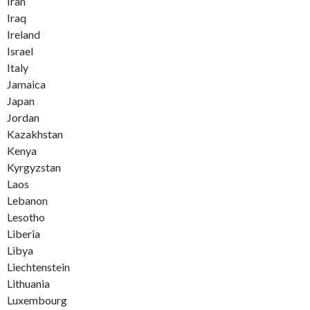
Iran
Iraq
Ireland
Israel
Italy
Jamaica
Japan
Jordan
Kazakhstan
Kenya
Kyrgyzstan
Laos
Lebanon
Lesotho
Liberia
Libya
Liechtenstein
Lithuania
Luxembourg