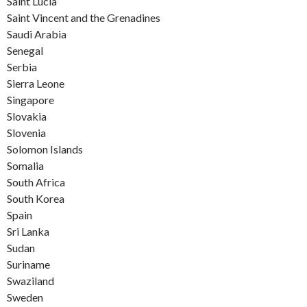
Saint Lucia
Saint Vincent and the Grenadines
Saudi Arabia
Senegal
Serbia
Sierra Leone
Singapore
Slovakia
Slovenia
Solomon Islands
Somalia
South Africa
South Korea
Spain
Sri Lanka
Sudan
Suriname
Swaziland
Sweden