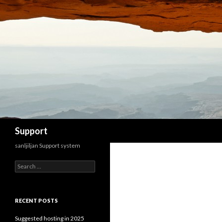
Search
Support
sanljiljan Support system
Search for:
RECENT POSTS
Suggested hosting in 2025