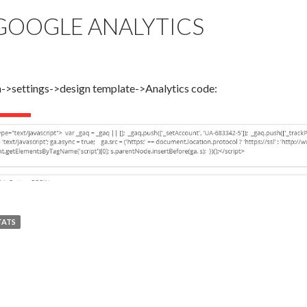
 GOOGLE ANALYTICS
in->settings->design template->Analytics code:
TATS