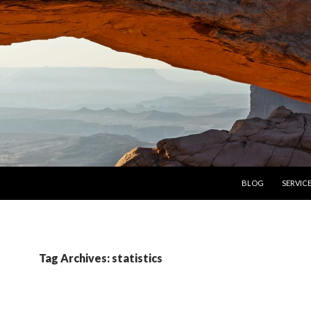
SKIP TO CONTENT
BLOG
SERVIC
Tag Archives: statistics