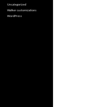
Uncategorized
Walker customizations
WordPress