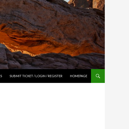
ES
SUBMIT TICKET / LOGIN / REGISTER
HOMEPAGE