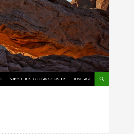
ES
SUBMIT TICKET / LOGIN / REGISTER
HOMEPAGE