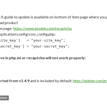
5.9, guide to update is available on bottom of item page where y
oad product
on page:
https://www.google.com/recaptcha
application\config\cms_config.php:
_site_key'] = "your-site_key";
secret_key'] = "your-secret_key";
ve in php.ini or recaptcha will not work properly:
rted from v1.4.9
and is included by default:
http://iwinter.com.
SPAM