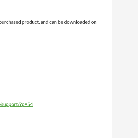
ou purchased product, and can be downloaded on
hr/support/?p=54