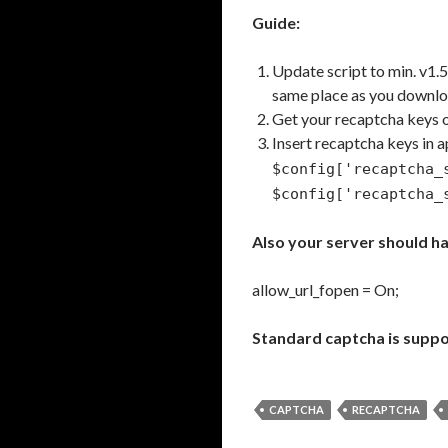
Guide:
Update script to min. v1.
same place as you downl
Get your recaptcha keys 
Insert recaptcha keys in 
$config['recaptcha
$config['recaptcha_
Also your server should ha
allow_url_fopen = On;
Standard captcha is suppo
CAPTCHA
RECAPTCHA