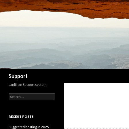
Search
Support
sanljiljan Support system
Search for:
RECENT POSTS
Suggested hosting in 2025