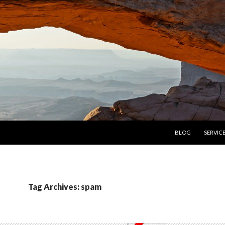
SKIP TO CONTENT
BLOG
SERVIC
Tag Archives: spam