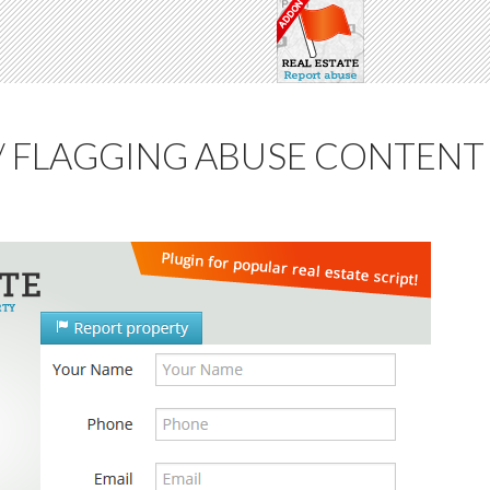
/ FLAGGING ABUSE CONTENT