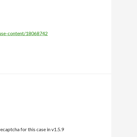
abuse-content/18068742
aptcha for this case in v1.5.9