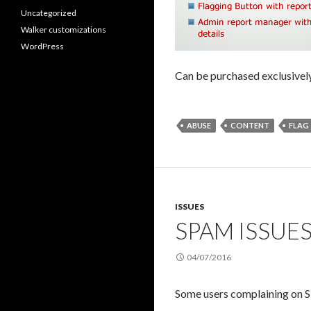
Uncategorized
Walker customizations
WordPress
Can be purchased exclusivel
ABUSE
CONTENT
FLAG
ISSUES
SPAM ISSUE
04/07/2016
Some users complaining on S