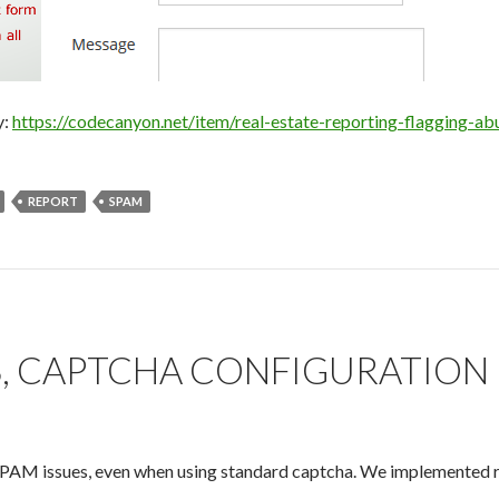
y:
https://codecanyon.net/item/real-estate-reporting-flagging-
REPORT
SPAM
S, CAPTCHA CONFIGURATION
PAM issues, even when using standard captcha. We implemented rec