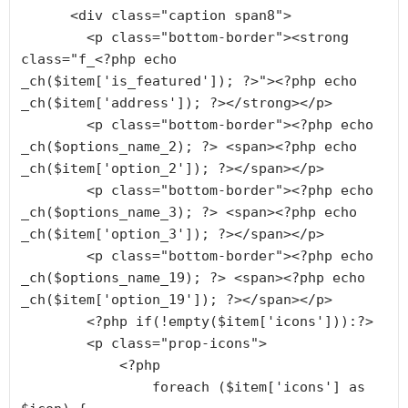
      <div class="caption span8">

        <p class="bottom-border"><strong 
class="f_<?php echo 
_ch($item['is_featured']); ?>"><?php echo 
_ch($item['address']); ?></strong></p>

        <p class="bottom-border"><?php echo 
_ch($options_name_2); ?> <span><?php echo 
_ch($item['option_2']); ?></span></p>

        <p class="bottom-border"><?php echo 
_ch($options_name_3); ?> <span><?php echo 
_ch($item['option_3']); ?></span></p>

        <p class="bottom-border"><?php echo 
_ch($options_name_19); ?> <span><?php echo 
_ch($item['option_19']); ?></span></p>

        <?php if(!empty($item['icons'])):?>

        <p class="prop-icons">

            <?php 

                foreach ($item['icons'] as 