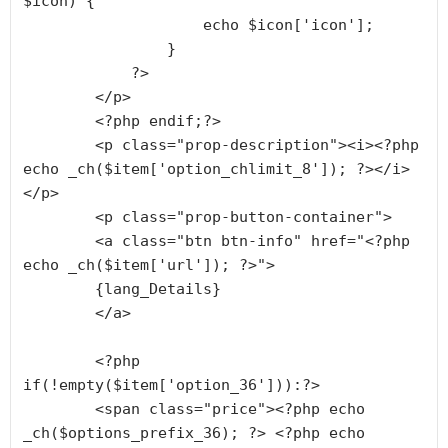
$icon) {

                    echo $icon['icon'];

                }

            ?>

        </p>

        <?php endif;?>

        <p class="prop-description"><i><?php 
echo _ch($item['option_chlimit_8']); ?></i>
</p>

        <p class="prop-button-container">

        <a class="btn btn-info" href="<?php 
echo _ch($item['url']); ?>">

        {lang_Details}

        </a>

        <?php 
if(!empty($item['option_36'])):?>

        <span class="price"><?php echo 
_ch($options_prefix_36); ?> <?php echo 