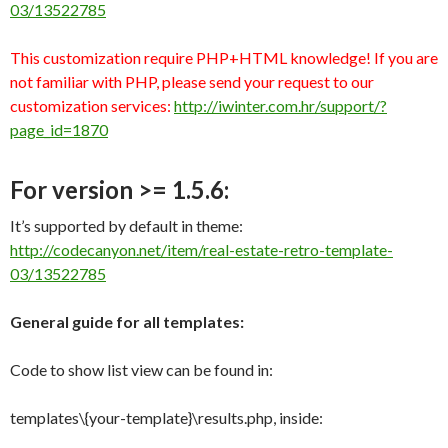
03/13522785
This customization require PHP+HTML knowledge! If you are
not familiar with PHP, please send your request to our
customization services:
http://iwinter.com.hr/support/?
page_id=1870
For version >= 1.5.6:
It’s supported by default in theme:
http://codecanyon.net/item/real-estate-retro-template-
03/13522785
General guide for all templates:
Code to show list view can be found in:
templates\{your-template}\results.php, inside: