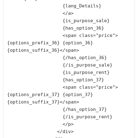
                    {lang_Details}

                    </a>

                    {is_purpose_sale}

                    {has_option_36}

                    <span class="price">
{options_prefix_36} {option_36} 
{options_suffix_36}</span>

                    {/has_option_36}

                    {/is_purpose_sale}

                    {is_purpose_rent}

                    {has_option_37}

                    <span class="price">
{options_prefix_37} {option_37} 
{options_suffix_37}</span>

                    {/has_option_37}

                    {/is_purpose_rent}

                    </p>

                  </div>
