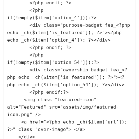
        <?php endif; ?>

        <?php 
if(!empty($item['option_4'])):?>

        <div class="purpose-badget fea_<?php 
echo _ch($item['is_featured']); ?>"><?php 
echo _ch($item['option_4']); ?></div>

        <?php endif; ?>

        <?php 
if(!empty($item['option_54'])):?>

        <div class="ownership-badget fea_<?
php echo _ch($item['is_featured']); ?>"><?
php echo _ch($item['option_54']); ?></div>

        <?php endif;?>

      <img class="featured-icon" 
alt="Featured" src="assets/img/featured-
icon.png" />

     <a href="<?php echo _ch($item['url']); 
?>" class="over-image"> </a>

    </div>
