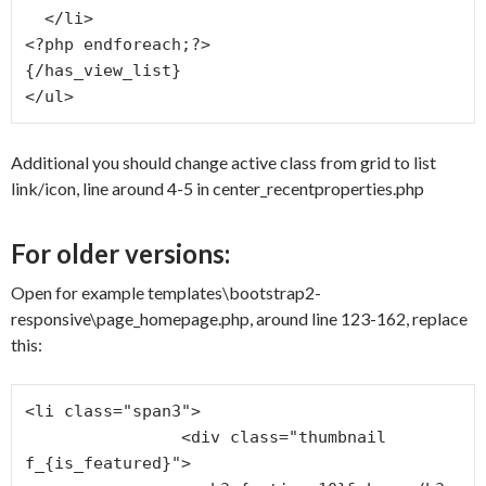
  </li>

<?php endforeach;?>

{/has_view_list}

</ul>
Additional you should change active class from grid to list
link/icon, line around 4-5 in center_recentproperties.php
For older versions:
Open for example templates\bootstrap2-
responsive\page_homepage.php, around line 123-162, replace
this:
<li class="span3">

                <div class="thumbnail 
f_{is_featured}">
