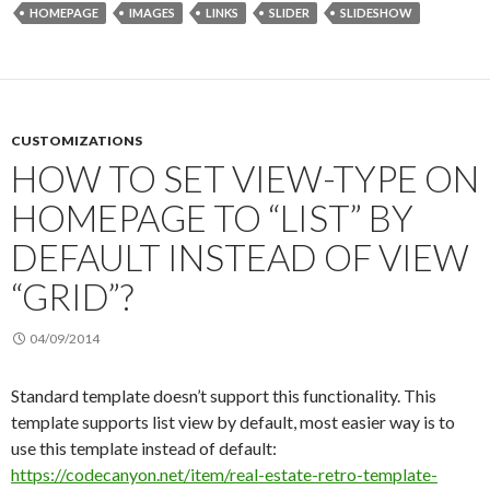
HOMEPAGE
IMAGES
LINKS
SLIDER
SLIDESHOW
CUSTOMIZATIONS
HOW TO SET VIEW-TYPE ON
HOMEPAGE TO “LIST” BY
DEFAULT INSTEAD OF VIEW
“GRID”?
04/09/2014
Standard template doesn’t support this functionality. This
template supports list view by default, most easier way is to
use this template instead of default:
https://codecanyon.net/item/real-estate-retro-template-