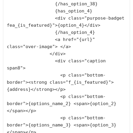
                  {/has_option_38}

                  {has_option_4}

                  <div class="purpose-badget 
fea_{is_featured}">{option_4}</div>

                  {/has_option_4}

                  <a href="{url}" 
class="over-image"> </a>

                </div>

                  <div class="caption 
span8">

                    <p class="bottom-
border"><strong class="f_{is_featured}">
{address}</strong></p>

                    <p class="bottom-
border">{options_name_2} <span>{option_2}
</span></p>

                    <p class="bottom-
border">{options_name_3} <span>{option_3}
</span></p>
