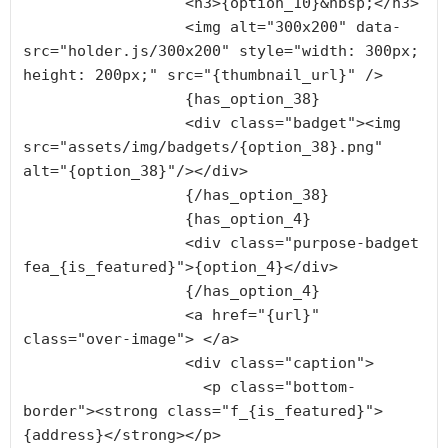
                  <h3>{option_10}&nbsp;</h3>

                  <img alt="300x200" data-
src="holder.js/300x200" style="width: 300px; 
height: 200px;" src="{thumbnail_url}" />

                  {has_option_38}

                  <div class="badget"><img 
src="assets/img/badgets/{option_38}.png" 
alt="{option_38}"/></div>

                  {/has_option_38}

                  {has_option_4}

                  <div class="purpose-badget 
fea_{is_featured}">{option_4}</div>

                  {/has_option_4}

                  <a href="{url}" 
class="over-image"> </a>

                  <div class="caption">

                    <p class="bottom-
border"><strong class="f_{is_featured}">
{address}</strong></p>
