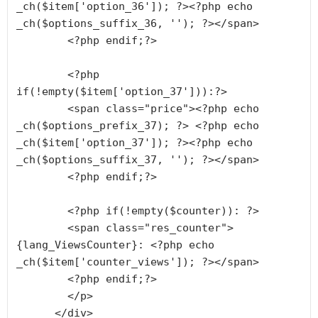
_ch($item['option_36']); ?><?php echo 
_ch($options_suffix_36, ''); ?></span>

        <?php endif;?>

        <?php 
if(!empty($item['option_37'])):?>

        <span class="price"><?php echo 
_ch($options_prefix_37); ?> <?php echo 
_ch($item['option_37']); ?><?php echo 
_ch($options_suffix_37, ''); ?></span>

        <?php endif;?>

        <?php if(!empty($counter)): ?>

        <span class="res_counter">
{lang_ViewsCounter}: <?php echo 
_ch($item['counter_views']); ?></span>

        <?php endif;?>

        </p>

      </div>
