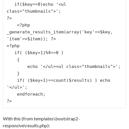
   if($key==0)echo '<ul 
class="thumbnails">';

?>

    <?php 
_generate_results_item(array('key'=>$key, 
'item'=>$item)); ?>

<?php

   if( ($key+1)%4==0 )

    {

        echo '</ul><ul class="thumbnails">';

    }

    if( ($key+1)==count($results) ) echo 
'</ul>';

    endforeach;

?>
With this (from templates\bootstrap2-
responsive\results.php):