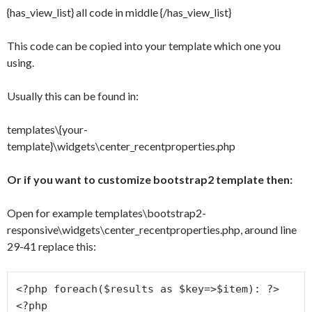
{has_view_list} all code in middle {/has_view_list}
This code can be copied into your template which one you
using.
Usually this can be found in:
templates\{your-
template}\widgets\center_recentproperties.php
Or if you want to customize bootstrap2 template then:
Open for example templates\bootstrap2-
responsive\widgets\center_recentproperties.php, around line
29-41 replace this:
<?php foreach($results as $key=>$item): ?>

<?php
