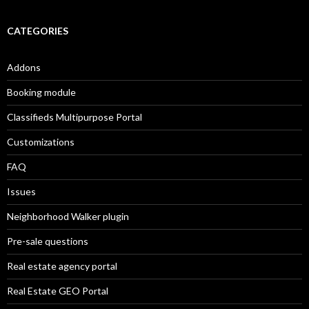
CATEGORIES
Addons
Booking module
Classifieds Multipurpose Portal
Customizations
FAQ
Issues
Neighborhood Walker plugin
Pre-sale questions
Real estate agency portal
Real Estate GEO Portal