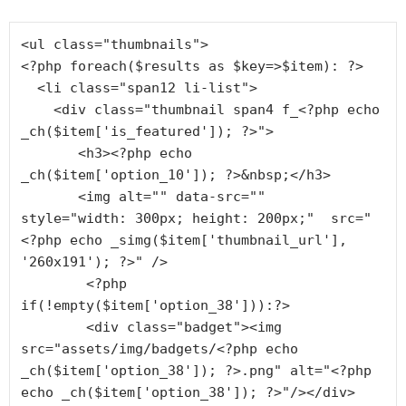
<ul class="thumbnails">

<?php foreach($results as $key=>$item): ?>

  <li class="span12 li-list">

    <div class="thumbnail span4 f_<?php echo 
_ch($item['is_featured']); ?>">

       <h3><?php echo 
_ch($item['option_10']); ?>&nbsp;</h3>

       <img alt="" data-src=""  
style="width: 300px; height: 200px;"  src="
<?php echo _simg($item['thumbnail_url'], 
'260x191'); ?>" />

        <?php 
if(!empty($item['option_38'])):?>

        <div class="badget"><img 
src="assets/img/badgets/<?php echo 
_ch($item['option_38']); ?>.png" alt="<?php 
echo _ch($item['option_38']); ?>"/></div>
