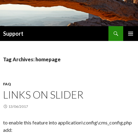
Search
Support
SKIP TO CONTENT
Tag Archives: homepage
FAQ
LINKS ON SLIDER
13/06/2017
to enable this feature into application\config\cms_config.php
add: