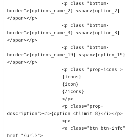
                    <p class="bottom-
border">{options_name_2} <span>{option_2}
</span></p>

                    <p class="bottom-
border">{options_name_3} <span>{option_3}
</span></p>

                    <p class="bottom-
border">{options_name_19} <span>{option_19}
</span></p>

                    <p class="prop-icons">

                    {icons}

                    {icon}

                    {/icons}

                    </p>

                    <p class="prop-
description"><i>{option_chlimit_8}</i></p>

                    <p>

                    <a class="btn btn-info" 
href="{url}">
