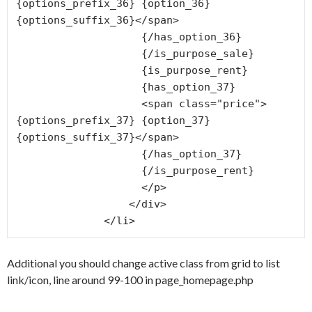
{options_prefix_36} {option_36} 
{options_suffix_36}</span>

                    {/has_option_36}

                    {/is_purpose_sale}

                    {is_purpose_rent}

                    {has_option_37}

                    <span class="price">
{options_prefix_37} {option_37} 
{options_suffix_37}</span>

                    {/has_option_37}

                    {/is_purpose_rent}

                    </p>

                  </div>

              </li>
Additional you should change active class from grid to list
link/icon, line around 99-100 in page_homepage.php