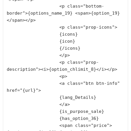
                    <p class="bottom-
border">{options_name_19} <span>{option_19}
</span></p>

                    <p class="prop-icons">

                    {icons}

                    {icon}

                    {/icons}

                    </p>

                    <p class="prop-
description"><i>{option_chlimit_8}</i></p>

                    <p>

                    <a class="btn btn-info" 
href="{url}">

                    {lang_Details}

                    </a>

                    {is_purpose_sale}

                    {has_option_36}

                    <span class="price">