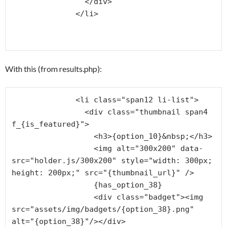
                </div>

              </li>

With this (from results.php):
              <li class="span12 li-list">

                <div class="thumbnail span4 
f_{is_featured}">

                  <h3>{option_10}&nbsp;</h3>

                  <img alt="300x200" data-
src="holder.js/300x200" style="width: 300px; 
height: 200px;" src="{thumbnail_url}" />

                  {has_option_38}

                  <div class="badget"><img 
src="assets/img/badgets/{option_38}.png" 
alt="{option_38}"/></div>
