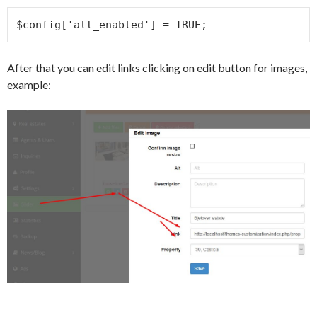
$config['alt_enabled'] = TRUE;
After that you can edit links clicking on edit button for images,
example: