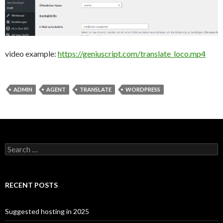
video example:
https://geniuscript.com/translate_loco.mp4
ADMIN
AGENT
TRANSLATE
WORDPRESS
Search for:
RECENT POSTS
Suggested hosting in 2025