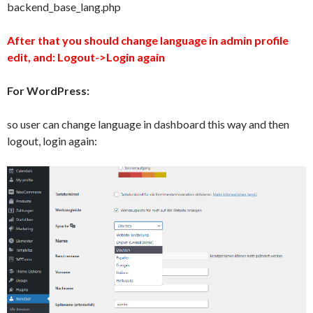
backend_base_lang.php
After that you should change language in admin profile
edit, and: Logout->Login again
For WordPress:
so user can change language in dashboard this way and then
logout, login again: