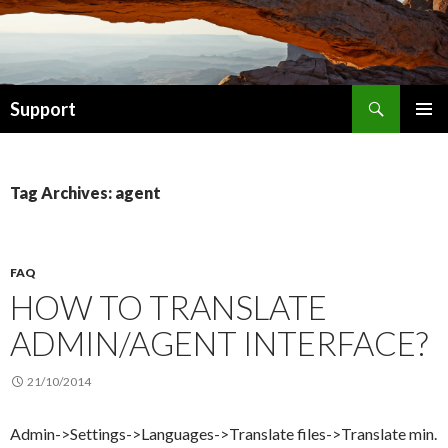
Search
Support
SKIP TO CONTENT
Tag Archives: agent
FAQ
HOW TO TRANSLATE
ADMIN/AGENT INTERFACE?
21/10/2014
Admin->Settings->Languages->Translate files->Translate min.