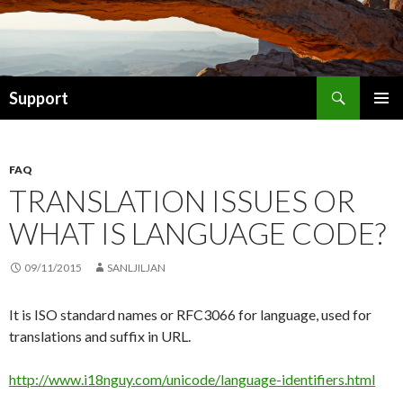
Search
Support
SKIP TO CONTENT
FAQ
TRANSLATION ISSUES OR
WHAT IS LANGUAGE CODE?
09/11/2015
SANLJILJAN
It is ISO standard names or RFC3066 for language, used for
translations and suffix in URL.
http://www.i18nguy.com/unicode/language-identifiers.html