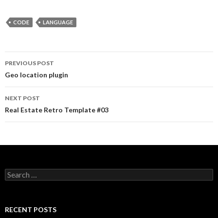
CODE
LANGUAGE
PREVIOUS POST
Post navigation
Geo location plugin
NEXT POST
Real Estate Retro Template #03
Search for:
RECENT POSTS