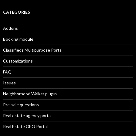
CATEGORIES
Addons
Booking module
Classifieds Multipurpose Portal
Customizations
FAQ
Issues
Neighborhood Walker plugin
Pre-sale questions
Real estate agency portal
Real Estate GEO Portal