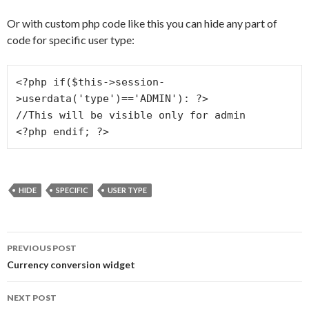
Or with custom php code like this you can hide any part of
code for specific user type:
<?php if($this->session-
>userdata('type')=='ADMIN'): ?>

//This will be visible only for admin

HIDE
SPECIFIC
USER TYPE
PREVIOUS POST
Post navigation
Currency conversion widget
NEXT POST