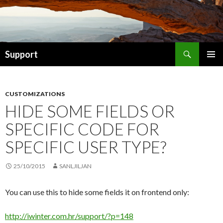
Search
Support
SKIP TO CONTENT
CUSTOMIZATIONS
HIDE SOME FIELDS OR
SPECIFIC CODE FOR
SPECIFIC USER TYPE?
25/10/2015
SANLJILJAN
You can use this to hide some fields it on frontend only:
http://iwinter.com.hr/support/?p=148