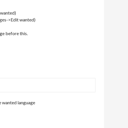
t wanted)
ages->Edit wanted)
ge before this.
e wanted language