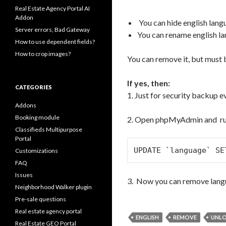
Real Estate Agency Portal AI
Addon
You can hide english lang
Server errors, Bad Gateway
You can rename english l
How to use dependent fields?
How to crop images?
You can remove it, but must b
If yes, then:
CATEGORIES
1. Just for security backup e
Addons
Booking module
2. Open phpMyAdmin and ru
Classifieds Multipurpose
Portal
UPDATE `language` SE
Customizations
FAQ
Issues
3. Now you can remove lang
Neighborhood Walker plugin
Pre-sale questions
Real estate agency portal
ENGLISH
REMOVE
UNL
Real Estate GEO Portal