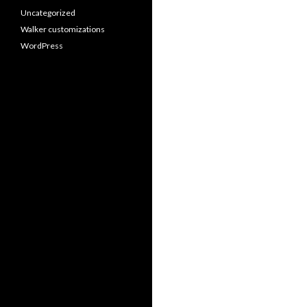
Uncategorized
Walker customizations
WordPress