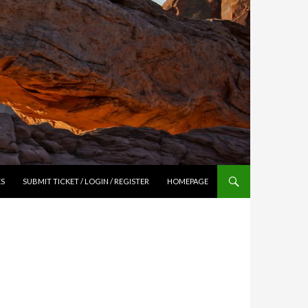
ES
SUBMIT TICKET / LOGIN / REGISTER
HOMEPAGE