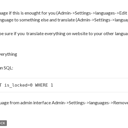
uage if this is enought for you (Admin->Settings->languages->Edi
anguage to something else and translate (Admin->Settings->langu
e sure if you translate everything on website to your other langua
verything
n SQL:
T is_locked=0 WHERE 1
uage from admin interface Admin->Settings->languages->Remov
OCK