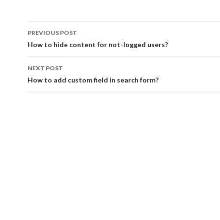
PREVIOUS POST
Post navigation
How to hide content for not-logged users?
NEXT POST
How to add custom field in search form?