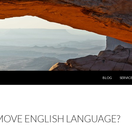
SKIP TO CONTENT
BLOG
SERVIC
OVE ENGLISH LANGUAGE?