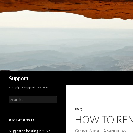
Search
Support
sanljiljan Support system
Search for:
FAQ
HOW TO REM
RECENT POSTS
Suggested hosting in 2025
18/10/2014
SANLJILJAN