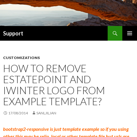
Search
Support
SKIP TO CONTENT
CUSTOMIZATIONS
HOW TO REMOVE
ESTATEPOINT AND
IWINTER LOGO FROM
EXAMPLE TEMPLATE?
17/08/2014
SANLJILJAN
bootstrap2-responsive is just template example so if you using
other this may be selio, local or other template file but urls are