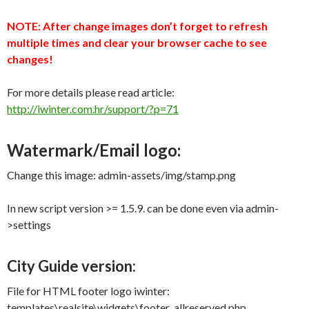
NOTE: After change images don’t forget to refresh
multiple times and clear your browser cache to see
changes!
For more details please read article:
http://iwinter.com.hr/support/?p=71
Watermark/Email logo:
Change this image: admin-assets/img/stamp.png
In new script version >= 1.5.9. can be done even via admin-
>settings
City Guide version:
File for HTML footer logo iwinter:
templates\realsite\widgets\footer_allreserved.php