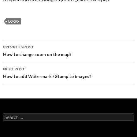
LOGO
PREVIOUS POST
Post navigation
How to change zoom on the map?
NEXT POST
How to add Watermark / Stamp to images?
Search for: