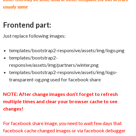
usualy same
Frontend part:
Just replace following images:
templates/bootstrap2-responsive/assets/img/logo.png
templates/bootstrap2-
responsive/assets/img/partners/winter.png
templates/bootstrap2-responsive/assets/img/logo-
transparent-og.png used for facebook share
NOTE: After change images don’t forget to refresh
multiple times and clear your browser cache to see
changes!
For facebook share image, you need to wait few days that
facebook cache changed images or via facebook debugger