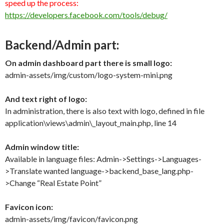
speed up
the process
:
https://developers.facebook.com/tools/debug/
Backend/Admin part:
On admin dashboard part there is small logo:
admin-assets/img/custom/logo-system-mini.png
And text right of logo:
In administration, there is also text with logo, defined in file
application\views\admin\_layout_main.php, line 14
Admin window title:
Available in language files: Admin->Settings->Languages-
>Translate wanted language->backend_base_lang.php-
>Change “Real Estate Point”
Favicon icon:
admin-assets/img/favicon/favicon.png