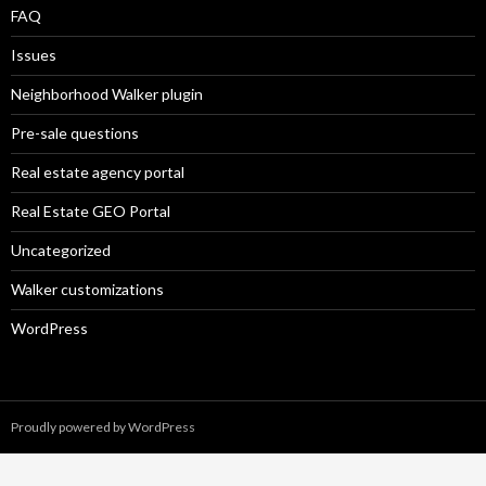
FAQ
Issues
Neighborhood Walker plugin
Pre-sale questions
Real estate agency portal
Real Estate GEO Portal
Uncategorized
Walker customizations
WordPress
Proudly powered by WordPress