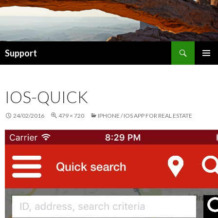
Search
Support
SKIP TO CONTENT
IOS-QUICK
24/02/2016
479 × 720
IPHONE / IOS APP FOR REAL ESTATE