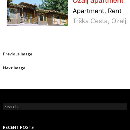
Previous Image
Next Image
Search for:
RECENT POSTS