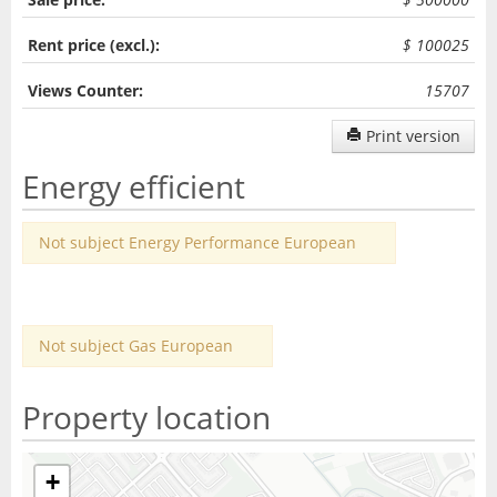
Rent price (excl.):
$ 100025
Views Counter:
15707
Print version
Energy efficient
Not subject Energy Performance European
Not subject Gas European
Property location
+