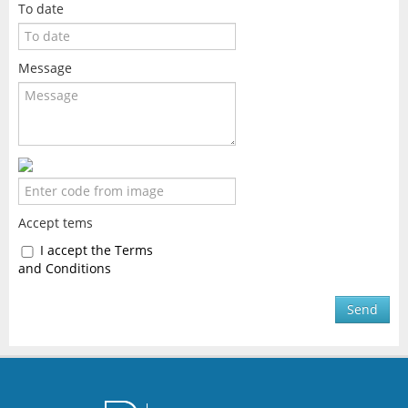
To date
Message
Accept tems
I accept the Terms
and Conditions
Send