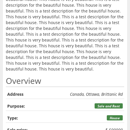
description for the beautiful house. This house is very
beautiful. This is a test description for the beautiful house.
This house is very beautiful. This is a test description for the
beautiful house. This house is very beautiful. This is a test
description for the beautiful house. This house is very
beautiful. This is a test description for the beautiful house.
This house is very beautiful. This is a test description for the
beautiful house. This house is very beautiful. This is a test
description for the beautiful house. This house is very
beautiful. This is a test description for the beautiful house.
This house is very beautiful. This is a test description for the
beautiful house. This house is very beautiful.
Overview
Address
Canada, Ottawa, Brittanic Rd
Purpose:
Sale and Rent
Type:
House
Sale price:
$ 500000