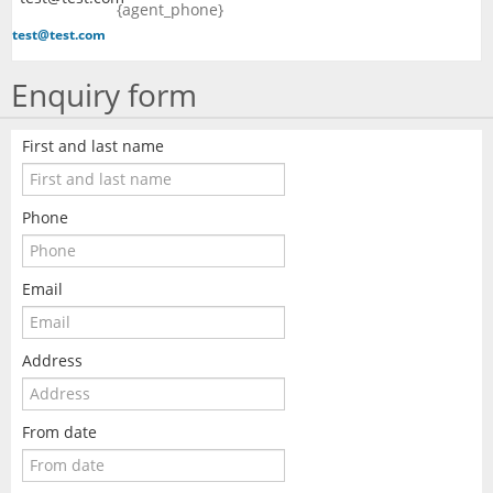
{agent_phone}
test@test.com
Enquiry form
First and last name
Phone
Email
Address
From date