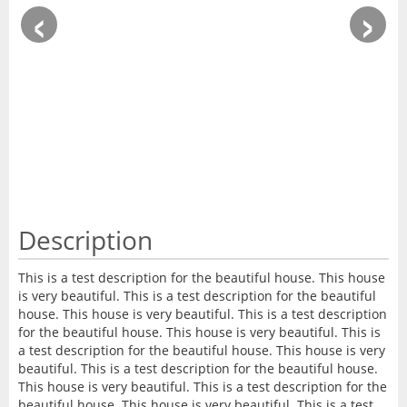
‹
›
Description
This is a test description for the beautiful house. This house
is very beautiful. This is a test description for the beautiful
house. This house is very beautiful. This is a test description
for the beautiful house. This house is very beautiful. This is
a test description for the beautiful house. This house is very
beautiful. This is a test description for the beautiful house.
This house is very beautiful. This is a test description for the
beautiful house. This house is very beautiful. This is a test