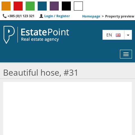
+385 (0)1 123 321
Login / Register
Homepage
>
Property preview
TO
EN
Beautiful hose, #31
MAP
AGENTS
FEATURED
ABOUT US
CONTACT