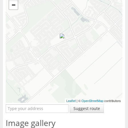
−
Leaflet
| ©
OpenStreetMap
contributors
Suggest route
Image gallery