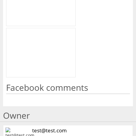
Facebook comments
Owner
test@test.com