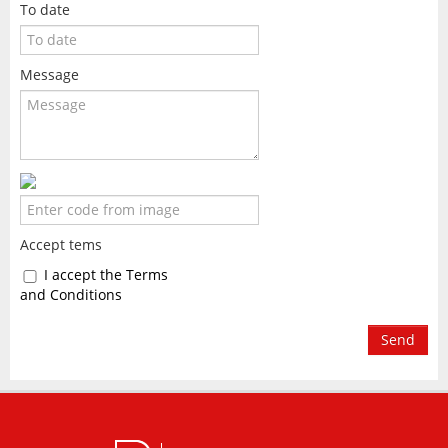
To date
Message
Accept tems
I accept the Terms
and Conditions
Send