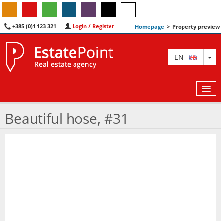
+385 (0)1 123 321
Login / Register
Homepage
>
Property preview
TO
EN
Beautiful hose, #31
MAP
AGENTS
FEATURED
ABOUT US
CONTACT