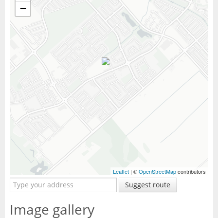
−
Leaflet
| ©
OpenStreetMap
contributors
Suggest route
Image gallery