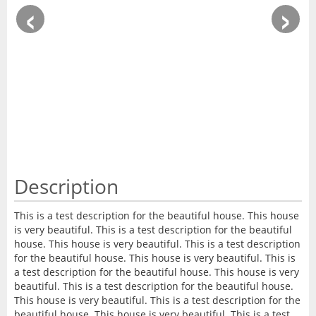
‹
›
Description
This is a test description for the beautiful house. This house
is very beautiful. This is a test description for the beautiful
house. This house is very beautiful. This is a test description
for the beautiful house. This house is very beautiful. This is
a test description for the beautiful house. This house is very
beautiful. This is a test description for the beautiful house.
This house is very beautiful. This is a test description for the
beautiful house. This house is very beautiful. This is a test