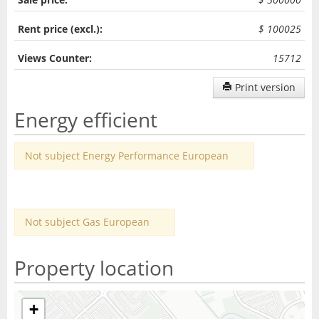
Rent price (excl.):
$ 100025
Views Counter:
15712
Print version
Energy efficient
Not subject Energy Performance European
Not subject Gas European
Property location
+