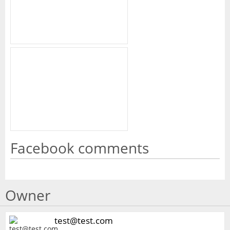
Facebook comments
Owner
test@test.com