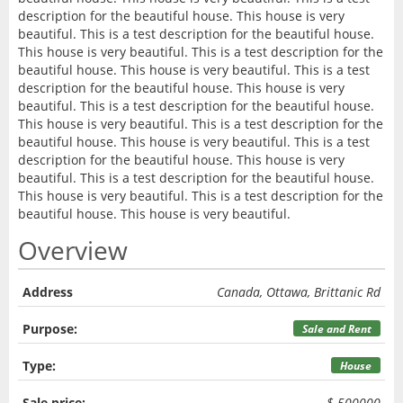
description for the beautiful house. This house is very
beautiful. This is a test description for the beautiful house.
This house is very beautiful. This is a test description for the
beautiful house. This house is very beautiful. This is a test
description for the beautiful house. This house is very
beautiful. This is a test description for the beautiful house.
This house is very beautiful. This is a test description for the
beautiful house. This house is very beautiful. This is a test
description for the beautiful house. This house is very
beautiful. This is a test description for the beautiful house.
This house is very beautiful. This is a test description for the
beautiful house. This house is very beautiful.
Overview
Address
Canada, Ottawa, Brittanic Rd
Purpose:
Sale and Rent
Type:
House
Sale price:
$ 500000