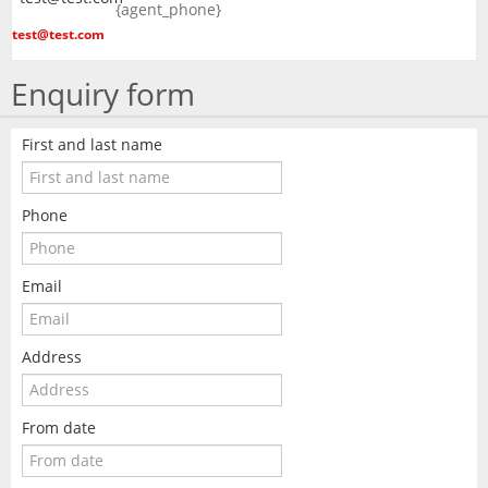
{agent_phone}
test@test.com
Enquiry form
First and last name
Phone
Email
Address
From date