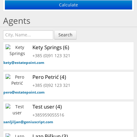
Agents
Search
Kety Springs (6)
+385 (0)91 123 321
kety@estatepoint.com
Pero Petrić (4)
+385 (0)92 123 321
pero@estatepoint.com
Test user (4)
+385959055516
sanljiljan@geniuscript.com
Lazo Biškup (3)