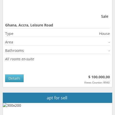
Sale
Ghana, Accra, Leisure Road
Type
House
Area
-
Bathrooms
-
All rooms en-suite
$ 100.000,00
Details
Views Counter: 8940
apt for sell