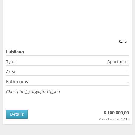
Sale
liubliana
Type
Apartment
Area
-
Bathrooms
-
Gbhrrf htrfgg hyyhjm Ttfgyuu
$ 100.000,00
Details
Views Counter: 9735