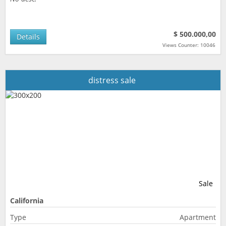
$ 500.000,00
Details
Views Counter: 10046
distress sale
Sale
California
Type
Apartment