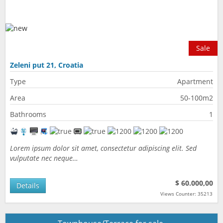
Sale
Zeleni put 21, Croatia
Type
Apartment
Area
50-100m2
Bathrooms
1
Lorem ipsum dolor sit amet, consectetur adipiscing elit. Sed
vulputate nec neque…
$ 60.000,00
Details
Views Counter: 35213