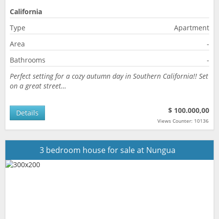
California
Type
Apartment
Area
-
Bathrooms
-
Perfect setting for a cozy autumn day in Southern California!! Set
on a great street…
$ 100.000,00
Details
Views Counter: 10136
3 bedroom house for sale at Nungua