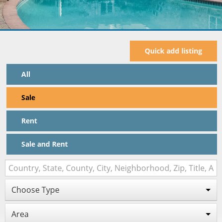
Quick add listing
All
Sale
Rent
Sale and Rent
Choose Type
Area