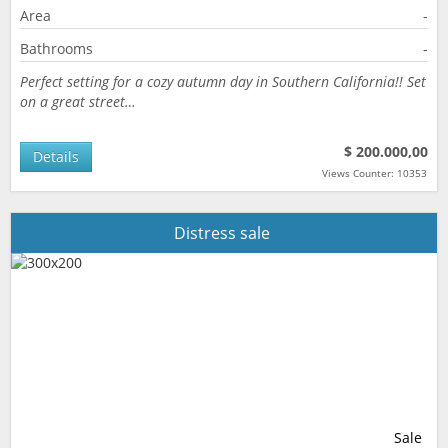
Area
-
Bathrooms
-
Perfect setting for a cozy autumn day in Southern California!! Set
on a great street…
$ 200.000,00
Details
Views Counter: 10353
Distress sale
Sale