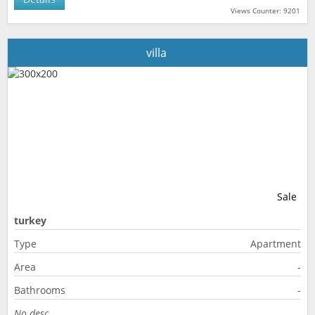
Views Counter: 9201
villa
Sale
turkey
Type
Apartment
Area
-
Bathrooms
-
No desc.