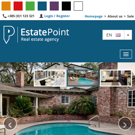
+385 (0)1 123 321
Login / Register
Homepage
>
About us
>
Sale
TO
EN
MAP
AGENTS
FEATURED
‹
›
ABOUT US
CONTACT