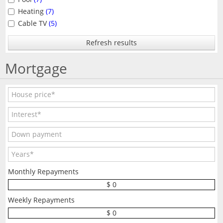
Heating
(7)
Cable TV
(5)
Refresh results
Mortgage
Monthly Repayments
$ 0
Weekly Repayments
$ 0