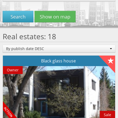
Search
Show on map
Real estates: 18
By publish date DESC
Black glass house
Owner
Sale