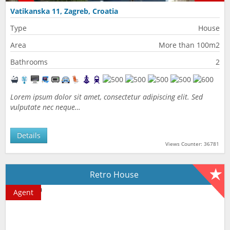
Vatikanska 11, Zagreb, Croatia
Type
House
Area
More than 100m2
Bathrooms
2
Lorem ipsum dolor sit amet, consectetur adipiscing elit. Sed
vulputate nec neque…
Details
Views Counter: 36781
Retro House
Agent