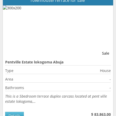
Townhouse/Terrace for sale
Sale
Pentville Estate lokogoma Abuja
Type
House
Area
-
Bathrooms
-
This is a 5bedroom terrace duplex carcass located at pent ville
estate lokogoma,…
$ 83.863,00
Details