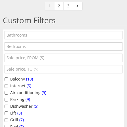
1
2
3
>
Custom Filters
Balcony
(10)
Internet
(5)
Air conditioning
(9)
Parking
(9)
Dishwasher
(5)
Lift
(3)
Grill
(7)
Pool
(7)