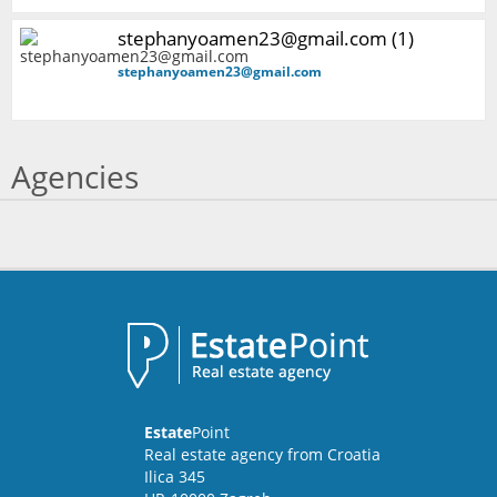
stephanyoamen23@gmail.com (1)
stephanyoamen23@gmail.com
Agencies
Estate
Point
Real estate agency from Croatia
Ilica 345