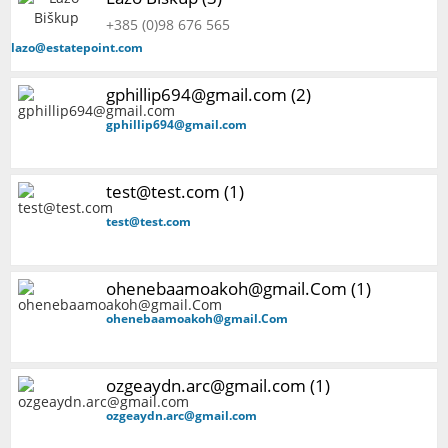
+385 (0)98 676 565
lazo@estatepoint.com
gphillip694@gmail.com (2)
gphillip694@gmail.com
test@test.com (1)
test@test.com
ohenebaamoakoh@gmail.Com (1)
ohenebaamoakoh@gmail.Com
ozgeaydn.arc@gmail.com (1)
ozgeaydn.arc@gmail.com