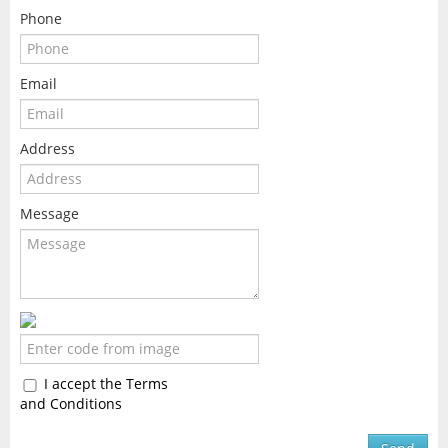
Phone
Email
Address
Message
I accept the Terms
and Conditions