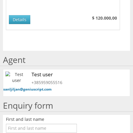
$ 120.000,00
Details
Agent
Test user
+385959055516
sanljiljan@geniuscript.com
Enquiry form
First and last name