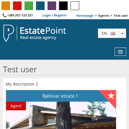
+385 (0)1 123 321
Login / Register
Homepage
>
Agents
>
Test user
TO
EN
Test user
MAP
My description 2
AGENTS
Bjelovar estate 1
FEATURED
Agent
ABOUT US
CONTACT