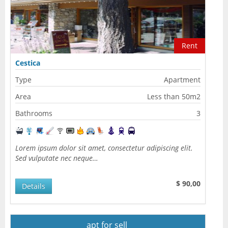
Rent
Cestica
Type
Apartment
Area
Less than 50m2
Bathrooms
3
Lorem ipsum dolor sit amet, consectetur adipiscing elit.
Sed vulputate nec neque…
$ 90,00
Details
apt for sell