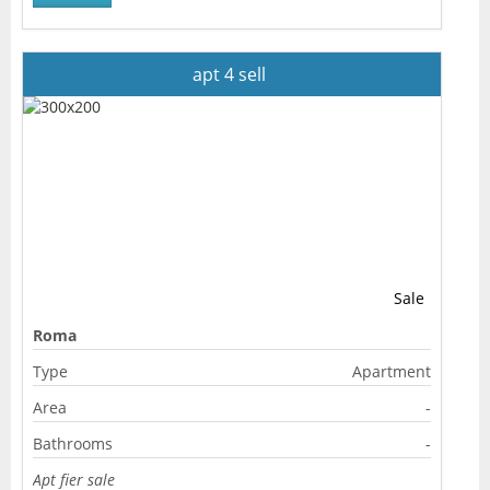
apt 4 sell
Sale
Roma
Type
Apartment
Area
-
Bathrooms
-
Apt fier sale