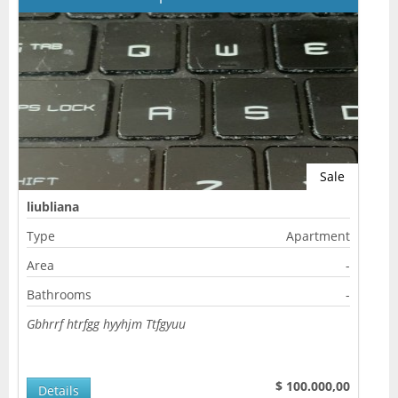
Sale
liubliana
Type
Apartment
Area
-
Bathrooms
-
Gbhrrf htrfgg hyyhjm Ttfgyuu
$ 100.000,00
Details