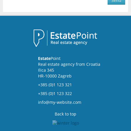
Send
Estate
Point
Real estate agency from Croatia
Ilica 345
HR-10000 Zagreb
+385 (0)1 123 321
+385 (0)1 123 322
info@my-website.com
Back to top