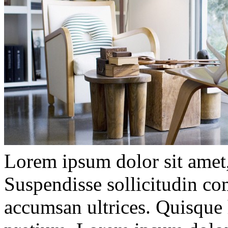
Lorem ipsum dolor sit amet, 
Suspendisse sollicitudin c
accumsan ultrices. Quisque 