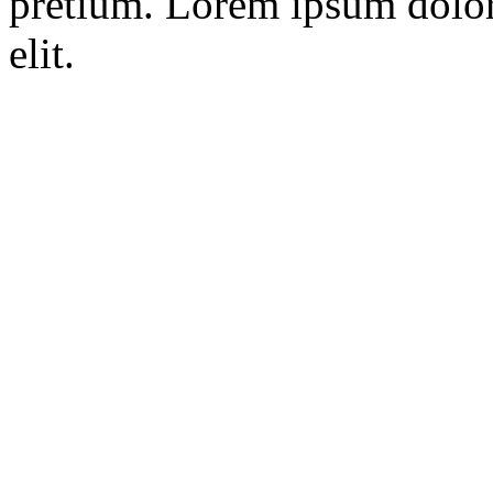
pretium. Lorem ipsum dolor 
elit.