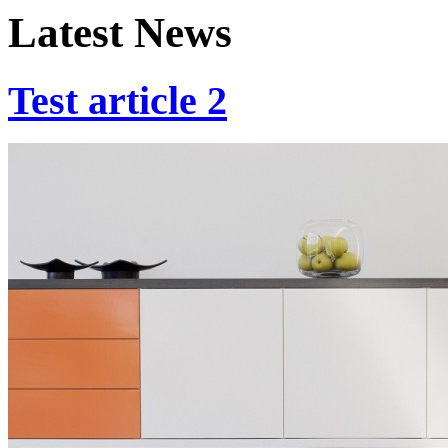
Latest News
Test article 2