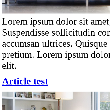
Lorem ipsum dolor sit amet, 
Suspendisse sollicitudin c
accumsan ultrices. Quisque 
pretium. Lorem ipsum dolor 
elit.
Article test