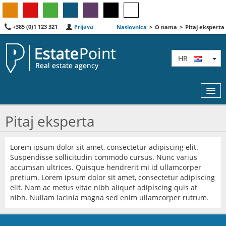
+385 (0)1 123 321
Prijava
Naslovnica
>
O nama
>
Pitaj eksperta
TO
HR
Pitaj eksperta
KARTA
Lorem ipsum dolor sit amet, consectetur adipiscing elit.
Suspendisse sollicitudin commodo cursus. Nunc varius
AGENTI
accumsan ultrices. Quisque hendrerit mi id ullamcorper
pretium. Lorem ipsum dolor sit amet, consectetur adipiscing
IZDVOJENE
elit. Nam ac metus vitae nibh aliquet adipiscing quis at
nibh. Nullam lacinia magna sed enim ullamcorper rutrum.
O NAMA
KONTAKT