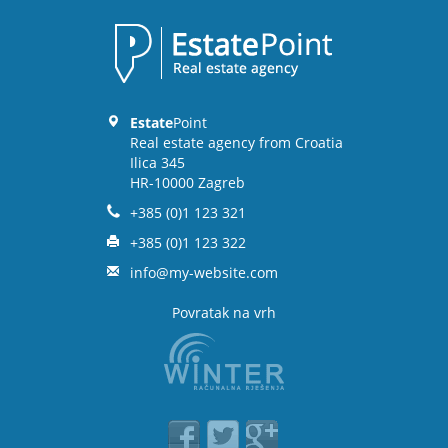
Estate
Point
Real estate agency from Croatia
Ilica 345
HR-10000 Zagreb
+385 (0)1 123 321
+385 (0)1 123 322
info@my-website.com
Povratak na vrh