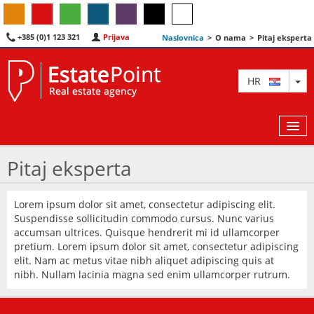
+385 (0)1 123 321
Prijava
Naslovnica
>
O nama
>
Pitaj eksperta
TO
HR
Pitaj eksperta
KARTA
Lorem ipsum dolor sit amet, consectetur adipiscing elit.
Suspendisse sollicitudin commodo cursus. Nunc varius
AGENTI
accumsan ultrices. Quisque hendrerit mi id ullamcorper
pretium. Lorem ipsum dolor sit amet, consectetur adipiscing
IZDVOJENE
elit. Nam ac metus vitae nibh aliquet adipiscing quis at
nibh. Nullam lacinia magna sed enim ullamcorper rutrum.
O NAMA
KONTAKT