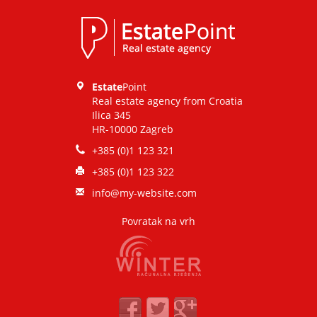
Estate
Point
Real estate agency from Croatia
Ilica 345
HR-10000 Zagreb
+385 (0)1 123 321
+385 (0)1 123 322
info@my-website.com
Povratak na vrh