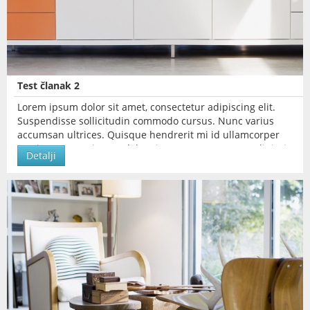
Test članak 2
Lorem ipsum dolor sit amet, consectetur adipiscing elit.
Suspendisse sollicitudin commodo cursus. Nunc varius
accumsan ultrices. Quisque hendrerit mi id ullamcorper
pretium. Lorem ipsum dolor sit amet, consectetur adipiscing
Detalji
elit.