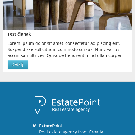
Test članak
Lorem ipsum dolor sit amet, consectetur adipiscing elit.
Suspendisse sollicitudin commodo cursus. Nunc varius
accumsan ultrices. Quisque hendrerit mi id ullamcorper
pretium. Lorem ipsum dolor sit amet, consectetur adipiscing
Detalji
elit.
Estate
Point
Real estate agency from Croatia