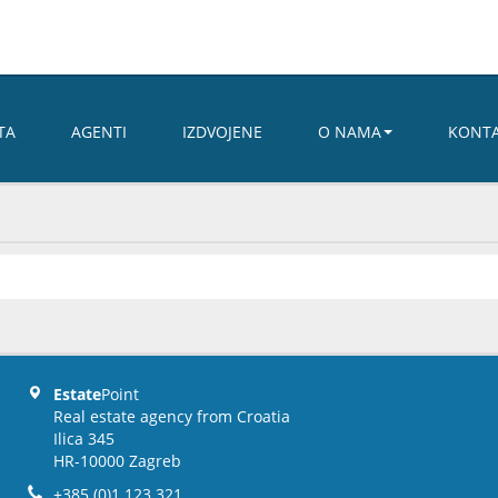
TA
AGENTI
IZDVOJENE
O NAMA
KONT
Estate
Point
Real estate agency from Croatia
Ilica 345
HR-10000 Zagreb
+385 (0)1 123 321