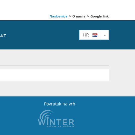
Naslovnica
>
O nama
>
Google link
TOGGLE DRO
HR
AKT
Povratak na vrh