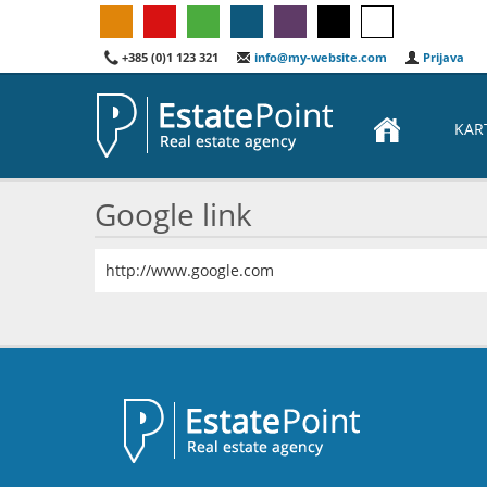
+385 (0)1 123 321
info@my-website.com
Prijava
KAR
Google link
http://www.google.com