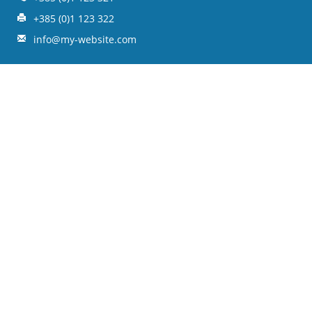
+385 (0)1 123 322
info@my-website.com