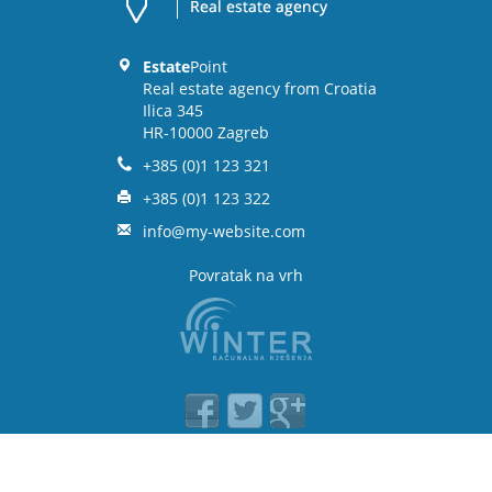
Estate
Point
Real estate agency from Croatia
Ilica 345
HR-10000 Zagreb
+385 (0)1 123 321
+385 (0)1 123 322
info@my-website.com
Povratak na vrh