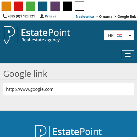
+385 (0)1 123 321
Prijava
Naslovnica
>
O nama
>
Google link
TO
HR
Google link
KARTA
http://www.google.com
AGENTI
IZDVOJENE
O NAMA
KONTAKT