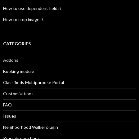
How to use dependent fields?
How to crop images?
CATEGORIES
Addons
Booking module
Classifieds Multipurpose Portal
Customizations
FAQ
Issues
Neighborhood Walker plugin
Pre-sale questions