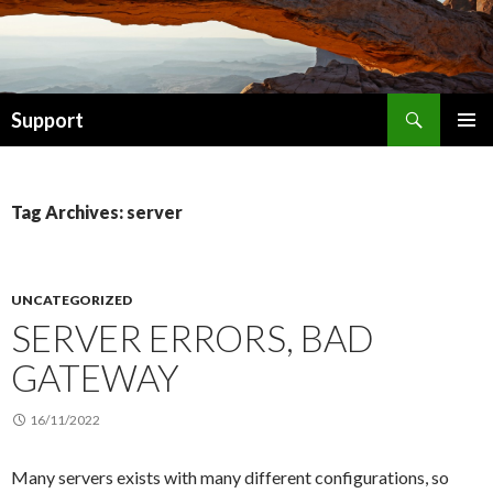
Search
Support
SKIP TO CONTENT
Tag Archives: server
UNCATEGORIZED
SERVER ERRORS, BAD
GATEWAY
16/11/2022
Many servers exists with many different configurations, so