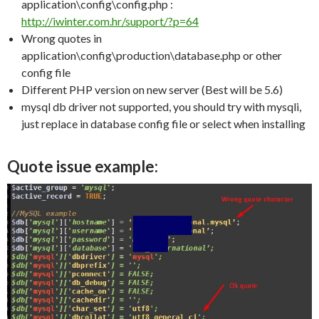
application\config\config.php :
http://iwinter.com.hr/support/?p=64
Wrong quotes in
application\config\production\database.php or other
config file
Different PHP version on new server (Best will be 5.6)
mysql db driver not supported, you should try with mysqli,
just replace in database config file or select when installing
Quote issue example: