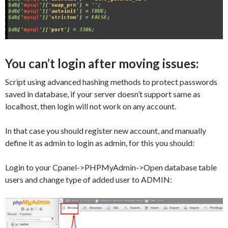
You can’t login after moving issues:
Script using advanced hashing methods to protect passwords
saved in database, if your server doesn’t support same as
localhost, then login will not work on any account.
In that case you should register new account, and manually
define it as admin to login as admin, for this you should:
Login to your Cpanel->PHPMyAdmin->Open database table
users and change type of added user to ADMIN: