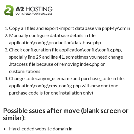
Copy all files and export-import database via phpMyAdmin
Manually configure database details in file
application\config\production\database.php
Check configuration file application\config\config.php,
specially line 29 and line 41, sometimes you need change
.htaccess file because of removing index.php or
customizations
Change codecanyon_username and purchase_code in file:
application\config\cms_config.php with new one (one
purchase code is for one installation only)
Possible ssues after move (blank screen or
similar):
Hard-coded website domain in