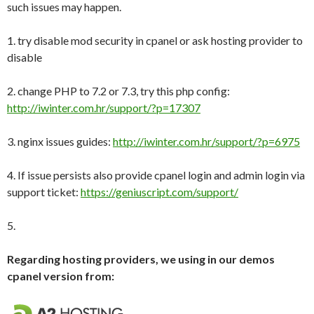
such issues may happen.
1. try disable mod security in cpanel or ask hosting provider to
disable
2. change PHP to 7.2 or 7.3, try this php config:
http://iwinter.com.hr/support/?p=17307
3. nginx issues guides:
http://iwinter.com.hr/support/?p=6975
4. If issue persists also provide cpanel login and admin login via
support ticket:
https://geniuscript.com/support/
5.
Regarding hosting providers, we using in our demos
cpanel version from: