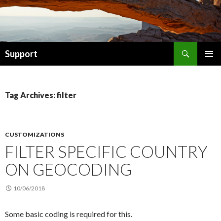
Search
Support
SKIP TO CONTENT
Tag Archives: filter
CUSTOMIZATIONS
FILTER SPECIFIC COUNTRY
ON GEOCODING
10/06/2018
Some basic coding is required for this.