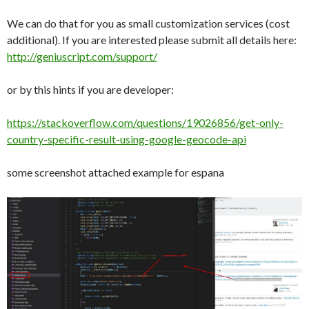
We can do that for you as small customization services (cost
additional). If you are interested please submit all details here:
http://geniuscript.com/support/
or by this hints if you are developer:
https://stackoverflow.com/questions/19026856/get-only-
country-specific-result-using-google-geocode-api
some screenshot attached example for espana