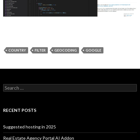
COUNTRY
FILTER
GEOCODING
GOOGLE
Search for:
RECENT POSTS
Suggested hosting in 2025
Real Estate Agency Portal AI Addon