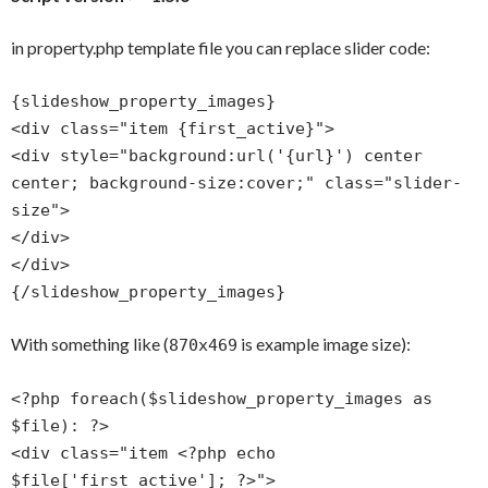
in property.php template file you can replace slider code:
{slideshow_property_images}
<div class="item {first_active}">
<div style="background:url('{url}') center
center; background-size:cover;" class="slider-
size">
</div>
</div>
{/slideshow_property_images}
With something like (
is example image size):
870x469
<?php foreach($slideshow_property_images as
$file): ?>
<div class="item <?php echo
$file['first_active']; ?>">