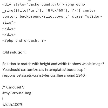
<div style="background:url('<?php echo
_simg($file['url'], '870x469'); ?>') center
center; background-size:cover;" class="slider-
size">
</div>
</div>
<?php endforeach; ?>
Old solution:
Solution to match with height and width to show whole image?
You should customize css in templates\bootstrap2-
responsive\assets\css\styles.css, line around 1340:
/* Carousel */
#myCarousel img
{
width:100%;