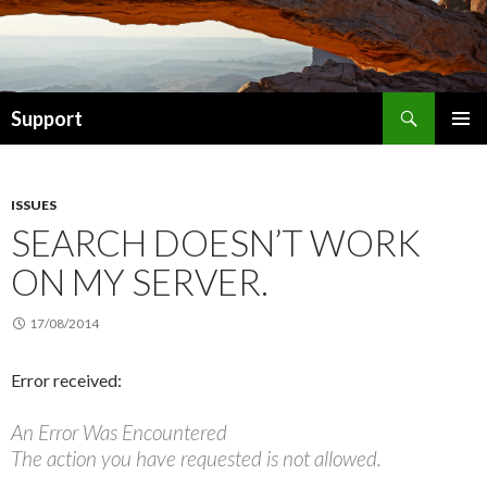
Search
Support
SKIP TO CONTENT
ISSUES
SEARCH DOESN’T WORK
ON MY SERVER.
17/08/2014
Error received:
An Error Was Encountered
The action you have requested is not allowed.