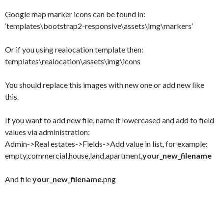
Google map marker icons can be found in:
‘templates\bootstrap2-responsive\assets\img\markers’
Or if you using realocation template then:
templates\realocation\assets\img\icons
You should replace this images with new one or add new like
this.
If you want to add new file, name it lowercased and add to field
values via administration:
Admin->Real estates->Fields->Add value in list, for example:
empty,commercial,house,land,apartment
,your_new_filename
And file
your_new_filename
.png