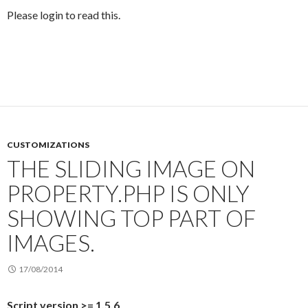
Please login to read this.
CUSTOMIZATIONS
THE SLIDING IMAGE ON
PROPERTY.PHP IS ONLY
SHOWING TOP PART OF
IMAGES.
17/08/2014
Script version >= 1.5.6