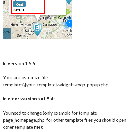
In version 1.5.5:
You can customize file:
templates\{your-template}\widgets\map_popup.php
In older version <=1.5.4:
You need to change (only example for template
page_homepage.php, for other template files you should open
other template file):