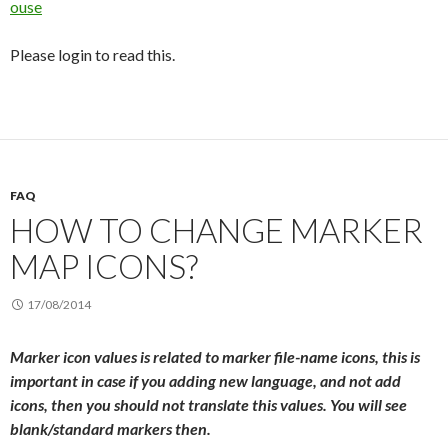
ouse
Please login to read this.
FAQ
HOW TO CHANGE MARKER
MAP ICONS?
17/08/2014
Marker icon values is related to marker file-name icons, this is
important in case if you adding new language, and not add
icons, then you should not translate this values. You will see
blank/standard markers then.