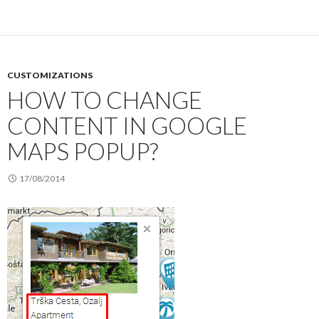
CUSTOMIZATIONS
HOW TO CHANGE
CONTENT IN GOOGLE
MAPS POPUP?
17/08/2014