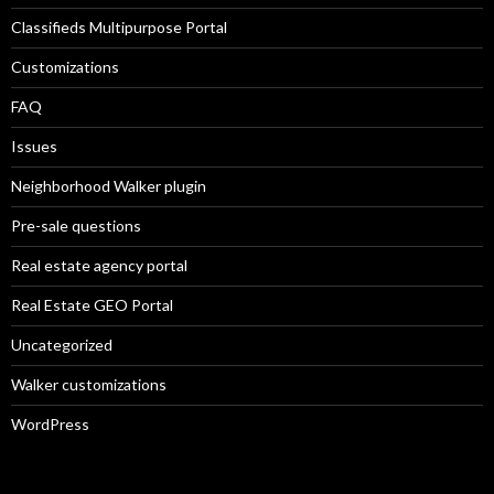
Classifieds Multipurpose Portal
Customizations
FAQ
Issues
Neighborhood Walker plugin
Pre-sale questions
Real estate agency portal
Real Estate GEO Portal
Uncategorized
Walker customizations
WordPress