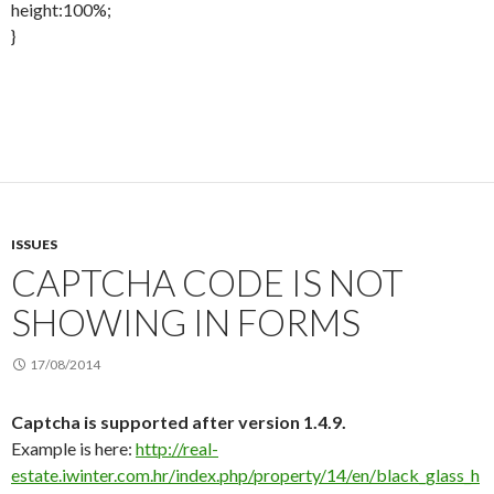
height:100%;
}
ISSUES
CAPTCHA CODE IS NOT
SHOWING IN FORMS
17/08/2014
Captcha is supported after version 1.4.9.
Example is here:
http://real-
estate.iwinter.com.hr/index.php/property/14/en/black_glass_h