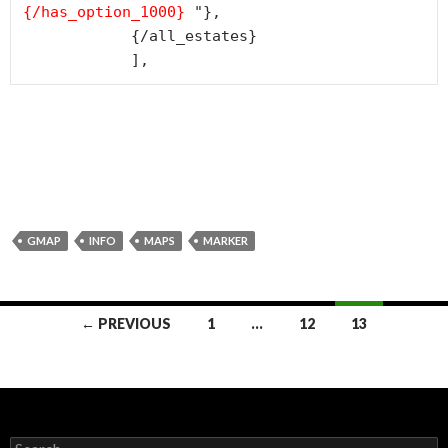
{/has_option_1000
}
 "},

            {/all_estates}

            ],
GMAP
INFO
MAPS
MARKER
← PREVIOUS
1
…
12
13
Posts navigation
Search for: