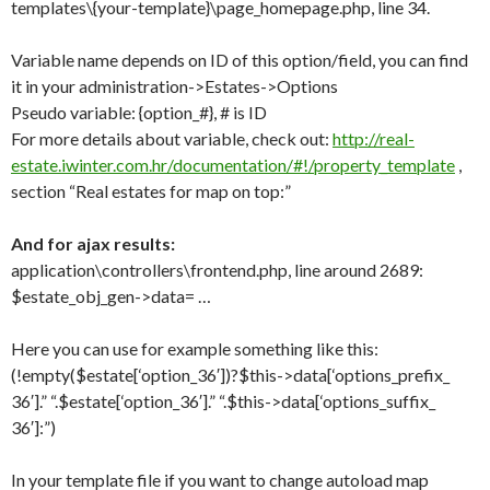
templates\{your-template}\page_homepage.php, line 34.
Variable name depends on ID of this option/field, you can find
it in your administration->Estates->Options
Pseudo variable: {option_#}, # is ID
For more details about variable, check out:
http://real-
estate.iwinter.com.hr/documentation/#!/property_template
,
section “Real estates for map on top:”
And for ajax results:
application\controllers\frontend.php, line around 2689:
$estate_obj_gen->data= …
Here you can use for example something like this:
(!empty($estate[‘option_36′])?
$this->data[‘options_prefix_
36′].” “.$estate[‘option_36′].” “.$this->data[‘options_suffix_
36′]:”)
In your template file if you want to change autoload map