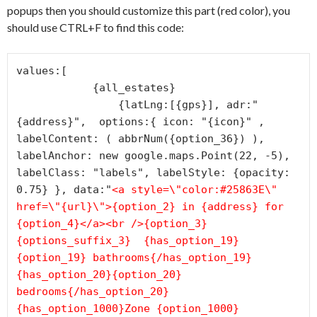
popups then you should customize this part (red color), you
should use CTRL+F to find this code:
values:[

            {all_estates}

                {latLng:[{gps}], adr:"
{address}",  options:{ icon: "{icon}" , 
labelContent: ( abbrNum({option_36}) ), 
labelAnchor: new google.maps.Point(22, -5), 
labelClass: "labels", labelStyle: {opacity: 
0.75} }, data:"
<a style=\"color:#25863E\" 
href=\"{url}\">{option_2} in {address} for 
{option_4}</a><br />{option_3}
{options_suffix_3}
  {has_option_19}
{option_19} bathrooms{/has_option_19}  
{has_option_20}{option_20} 
bedrooms{/has_option_20}  
{has_option_1000}Zone {option_1000}