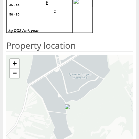
40
E
36 - 55
F
56 - 80
G
> 80
kg CO2 / m², year
Property location
+
−