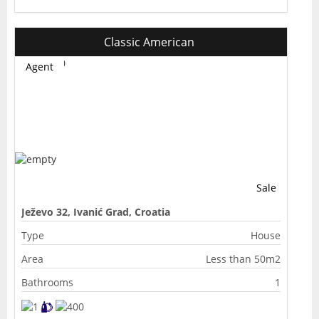
Classic American
Agent
Sale
Ježevo 32, Ivanić Grad, Croatia
Type
House
Area
Less than 50m2
Bathrooms
1