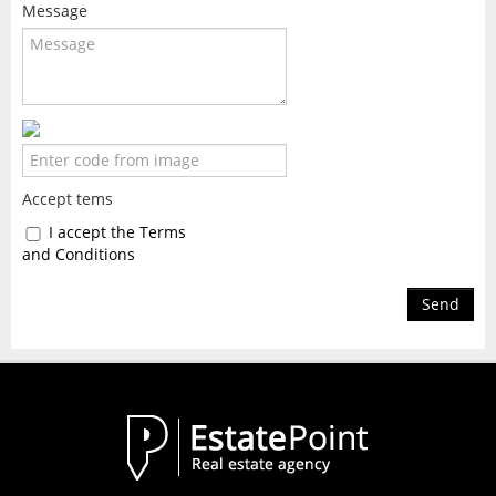
Message
Accept tems
I accept the Terms
and Conditions
Send