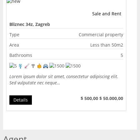
Sale and Rent
Bliznec 34z, Zagreb
Type
Commercial property
Area
Less than 50m2
Bathrooms
5
Lorem ipsum dolor sit amet, consectetur adipiscing elit.
Sed vulputate nec neque…
$ 500,00
$ 50.000,00
Details
Agent