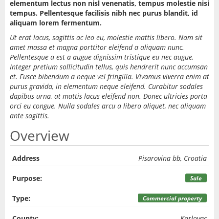
elementum lectus non nisl venenatis, tempus molestie nisi
tempus. Pellentesque facilisis nibh nec purus blandit, id
aliquam lorem fermentum.
Ut erat lacus, sagittis ac leo eu, molestie mattis libero. Nam sit
amet massa et magna porttitor eleifend a aliquam nunc.
Pellentesque a est a augue dignissim tristique eu nec augue.
Integer pretium sollicitudin tellus, quis hendrerit nunc accumsan
et. Fusce bibendum a neque vel fringilla. Vivamus viverra enim at
purus gravida, in elementum neque eleifend. Curabitur sodales
dapibus urna, at mattis lacus eleifend non. Donec ultricies porta
orci eu congue. Nulla sodales arcu a libero aliquet, nec aliquam
ante sagittis.
Overview
Address
Pisarovina bb, Croatia
Purpose:
Sale
Type:
Commercial property
County:
Karlovac