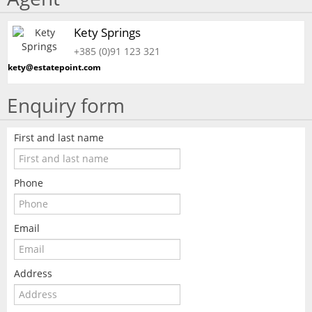
Kety Springs
+385 (0)91 123 321
kety@estatepoint.com
Enquiry form
First and last name
Phone
Email
Address