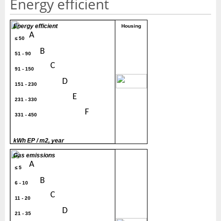
Energy efficient
Energy efficient
Housing
A
≤ 50
B
51 - 90
C
91 - 150
200
D
151 - 230
E
231 - 330
F
331 - 450
G
> 450
kWh EP / m2, year
Gas emissions
A
≤ 5
B
6 - 10
C
11 - 20
D
21 - 35