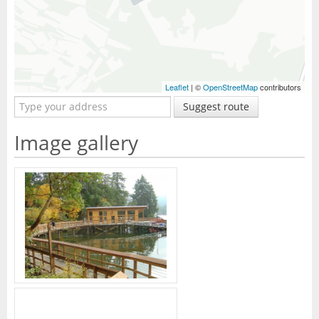
Leaflet
| ©
OpenStreetMap
contributors
Suggest route
Image gallery