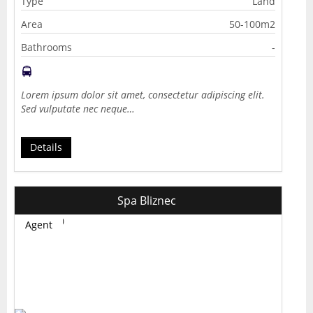
Type
Land
Area
50-100m2
Bathrooms
-
Lorem ipsum dolor sit amet, consectetur adipiscing elit.
Sed vulputate nec neque…
Details
Spa Bliznec
Agent