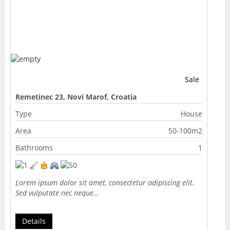
Sale
Remetinec 23, Novi Marof, Croatia
Type
House
Area
50-100m2
Bathrooms
1
Lorem ipsum dolor sit amet, consectetur adipiscing elit.
Sed vulputate nec neque…
Details