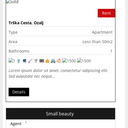
Rent
Trška Cesta, Ozalj
Type
Apartment
Area
Less than 50m2
Bathrooms
1
Lorem ipsum dolor sit amet, consectetur adipiscing elit.
Sed vulputate nec neque…
Details
Small beauty
Agent