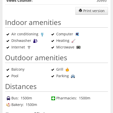
Views Counter:
30993
Print version
Indoor amenities
Air conditioning
Computer
Dishwasher
Heating
Internet
Microwave
Outdoor amenities
Balcony
Grill
Pool
Parking
Distances
Bus: 1500m
Pharmacies: 1500m
Bakery: 1500m