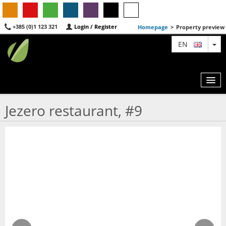
+385 (0)1 123 321
Login / Register
Homepage
>
Property preview
TO
EN
Jezero restaurant, #9
MAP
AGENTS
FEATURED
ABOUT US
CONTACT