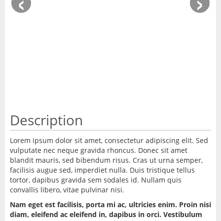
‹
›
Description
Lorem ipsum dolor sit amet, consectetur adipiscing elit. Sed
vulputate nec neque gravida rhoncus. Donec sit amet
blandit mauris, sed bibendum risus. Cras ut urna semper,
facilisis augue sed, imperdiet nulla. Duis tristique tellus
tortor, dapibus gravida sem sodales id. Nullam quis
convallis libero, vitae pulvinar nisi.
Nam eget est facilisis, porta mi ac, ultricies enim. Proin nisi
diam, eleifend ac eleifend in, dapibus in orci. Vestibulum