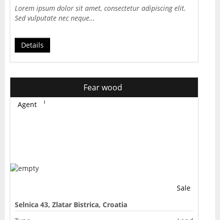
Lorem ipsum dolor sit amet, consectetur adipiscing elit.
Sed vulputate nec neque…
Details
Fear wood
Agent
Sale
Selnica 43, Zlatar Bistrica, Croatia