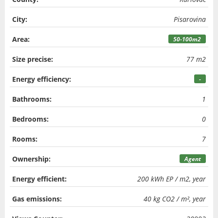
City:
Pisarovina
Area:
50-100m2
Size precise:
77 m2
Energy efficiency:
-
Bathrooms:
1
Bedrooms:
0
Rooms:
7
Ownership:
Agent
Energy efficient:
200 kWh EP / m2, year
Gas emissions:
40 kg CO2 / m², year