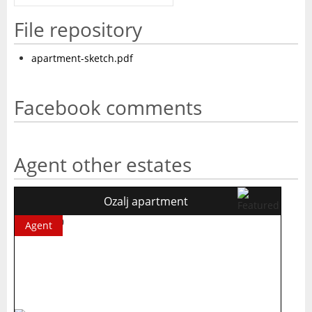
File repository
apartment-sketch.pdf
Facebook comments
Agent other estates
Ozalj apartment
Agent