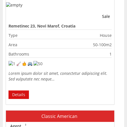
Sale
Remetinec 23, Novi Marof, Croatia
Type
House
Area
50-100m2
Bathrooms
1
Lorem ipsum dolor sit amet, consectetur adipiscing elit.
Sed vulputate nec neque…
Details
Classic American
Agent