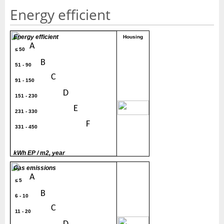
Energy efficient
Energy efficient
Housing
A
≤ 50
B
51 - 90
C
91 - 150
D
151 - 230
300
E
231 - 330
F
331 - 450
G
> 450
kWh EP / m2, year
Gas emissions
A
≤ 5
B
6 - 10
C
11 - 20