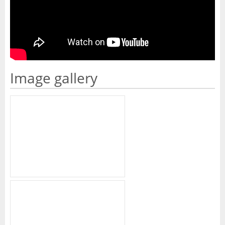
Image gallery