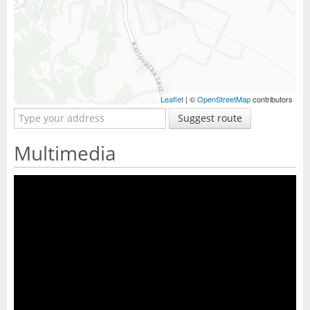
Leaflet
| ©
OpenStreetMap
contributors
Suggest route
Multimedia