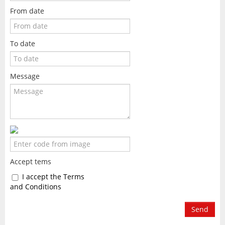
From date
To date
Message
Accept tems
I accept the Terms
and Conditions
Send