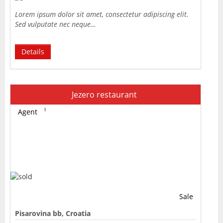
Lorem ipsum dolor sit amet, consectetur adipiscing elit.
Sed vulputate nec neque…
Details
Jezero restaurant
Agent
Sale
Pisarovina bb, Croatia