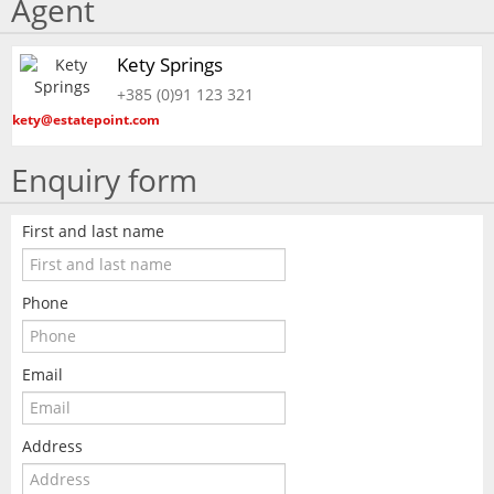
Agent
Kety Springs
+385 (0)91 123 321
kety@estatepoint.com
Enquiry form
First and last name
Phone
Email
Address