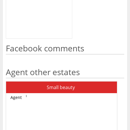
Facebook comments
Agent other estates
Small beauty
Agent