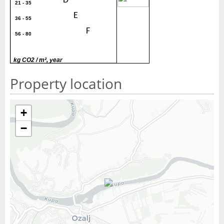
30
D
21 - 35
E
36 - 55
F
56 - 80
G
> 80
kg CO2 / m², year
Property location
+
−