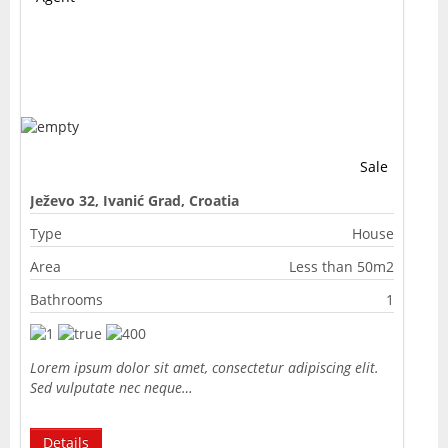
Sale
Ježevo 32, Ivanić Grad, Croatia
Type
House
Area
Less than 50m2
Bathrooms
1
Lorem ipsum dolor sit amet, consectetur adipiscing elit.
Sed vulputate nec neque…
Details