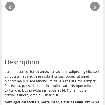
‹
›
Description
Lorem ipsum dolor sit amet, consectetur adipiscing elit. Sed
vulputate nec neque gravida rhoncus. Donec sit amet
blandit mauris, sed bibendum risus. Cras ut urna semper,
facilisis augue sed, imperdiet nulla. Duis tristique tellus
tortor, dapibus gravida sem sodales id. Nullam quis
convallis libero, vitae pulvinar nisi.
Nam eget est facilisis, porta mi ac, ultricies enim. Proin nisi