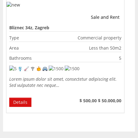
Sale and Rent
Bliznec 34z, Zagreb
Type
Commercial property
Area
Less than 50m2
Bathrooms
5
Lorem ipsum dolor sit amet, consectetur adipiscing elit.
Sed vulputate nec neque…
$ 500,00
$ 50.000,00
Details