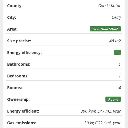
County:
Gorski Kotar
City:
Ozalj
Area:
Less than 50m2
Size precise:
48 m2
Energy efficiency:
-
Bathrooms:
1
Bedrooms:
1
Rooms:
4
Ownership:
Agent
Energy efficient:
300 kWh EP / m2, year
Gas emissions:
30 kg CO2 / m², year