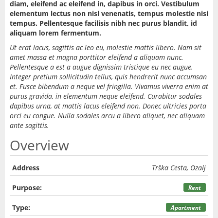
diam, eleifend ac eleifend in, dapibus in orci. Vestibulum
elementum lectus non nisl venenatis, tempus molestie nisi
tempus. Pellentesque facilisis nibh nec purus blandit, id
aliquam lorem fermentum.
Ut erat lacus, sagittis ac leo eu, molestie mattis libero. Nam sit
amet massa et magna porttitor eleifend a aliquam nunc.
Pellentesque a est a augue dignissim tristique eu nec augue.
Integer pretium sollicitudin tellus, quis hendrerit nunc accumsan
et. Fusce bibendum a neque vel fringilla. Vivamus viverra enim at
purus gravida, in elementum neque eleifend. Curabitur sodales
dapibus urna, at mattis lacus eleifend non. Donec ultricies porta
orci eu congue. Nulla sodales arcu a libero aliquet, nec aliquam
ante sagittis.
Overview
Address
Trška Cesta, Ozalj
Purpose:
Rent
Type:
Apartment