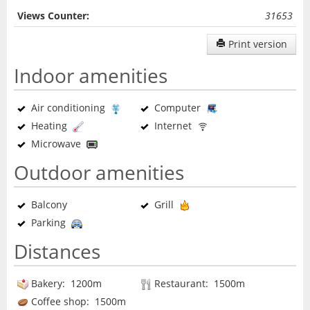
Views Counter:
31653
Print version
Indoor amenities
Air conditioning
Computer
Heating
Internet
Microwave
Outdoor amenities
Balcony
Grill
Parking
Distances
Bakery: 1200m
Restaurant: 1500m
Coffee shop: 1500m