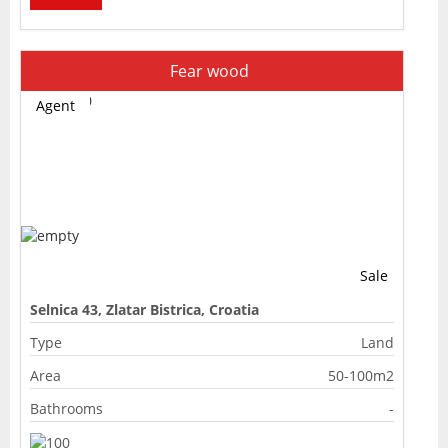
Fear wood
Agent
Sale
Selnica 43, Zlatar Bistrica, Croatia
Type
Land
Area
50-100m2
Bathrooms
-