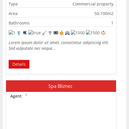
Type
Commercial property
Area
50-100m2
Bathrooms
1
Lorem ipsum dolor sit amet, consectetur adipiscing elit.
Sed vulputate nec neque…
Details
Spa Bliznec
Agent