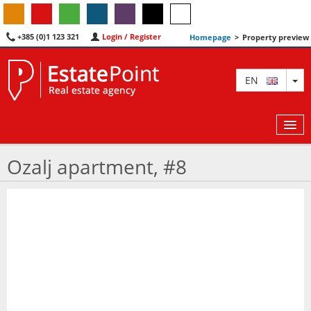
+385 (0)1 123 321
Login / Register
Homepage
>
Property preview
TO
EN
Ozalj apartment, #8
MAP
AGENTS
FEATURED
ABOUT US
CONTACT