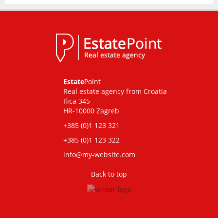
Estate
Point
Real estate agency from Croatia
Ilica 345
HR-10000 Zagreb
+385 (0)1 123 321
+385 (0)1 123 322
info@my-website.com
Back to top