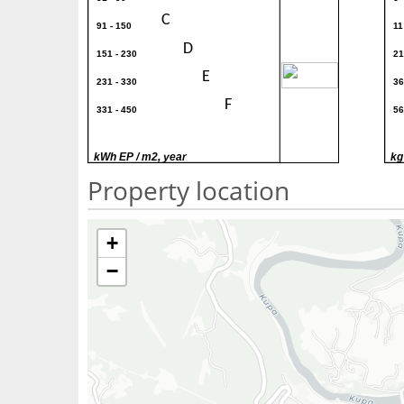
C
91 - 150
11
D
151 - 230
21
300
E
231 - 330
36
F
331 - 450
56
G
> 450
> 
kWh EP / m2, year
kg
Property location
+
−