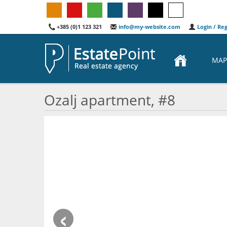
+385 (0)1 123 321
info@my-website.com
Login / Reg
MAP
Ozalj apartment, #8
‹