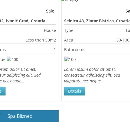
Sale
Sa
32, Ivanić Grad, Croatia
Selnica 43, Zlatar Bistrica, Croati
House
Type
L
Less than 50m2
Area
50-10
oms
1
Bathrooms
sum dolor sit amet,
Lorem ipsum dolor sit amet,
tur adipiscing elit. Sed
consectetur adipiscing elit. Sed
te nec neque…
vulputate nec neque…
s
Details
Spa Bliznec