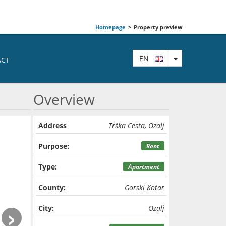
Homepage
>
Property preview
TOGGLE DRO
EN
ACT
Overview
Address
Trška Cesta, Ozalj
Purpose:
Rent
Type:
Apartment
County:
Gorski Kotar
›
City:
Ozalj