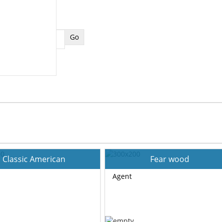
Classic American
Fear wood
Agent