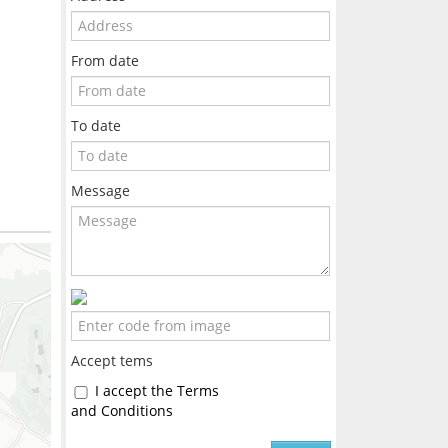
From date
To date
Message
Accept tems
I accept the Terms
and Conditions