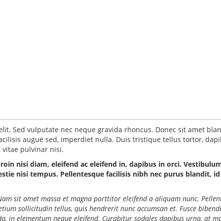
elit. Sed vulputate nec neque gravida rhoncus. Donec sit amet blan
ilisis augue sed, imperdiet nulla. Duis tristique tellus tortor, dap
vitae pulvinar nisi.
Proin nisi diam, eleifend ac eleifend in, dapibus in orci. Vestibulu
ie nisi tempus. Pellentesque facilisis nibh nec purus blandit, id
o. Nam sit amet massa et magna porttitor eleifend a aliquam nunc. Pelle
retium sollicitudin tellus, quis hendrerit nunc accumsan et. Fusce biben
ida, in elementum neque eleifend. Curabitur sodales dapibus urna, at ma