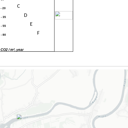
C
 - 20
30
D
 - 35
E
 - 55
F
 - 80
G
80
 CO2 / m², year