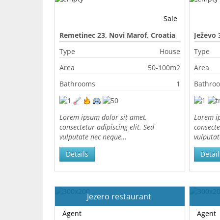
Sale
Remetinec 23, Novi Marof, Croatia
Ježevo 
Type
House
Type
Area
50-100m2
Area
Bathrooms
1
Bathro
Lorem ipsum dolor sit amet,
Lorem ip
consectetur adipiscing elit. Sed
consecte
vulputate nec neque…
vulputa
Details
Detail
Jezero restaurant
Agent
Agent