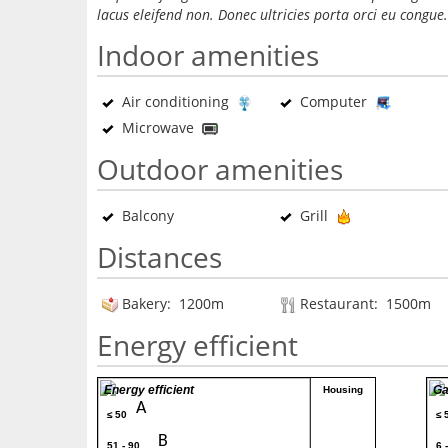
lacus eleifend non. Donec ultricies porta orci eu congue.
Indoor amenities
Air conditioning
Computer
Microwave
Outdoor amenities
Balcony
Grill
Distances
Bakery: 1200m
Restaurant: 1500m
Energy efficient
Energy efficient
Ga
Housing
A
≤ 50
≤ 
B
51 - 90
6 