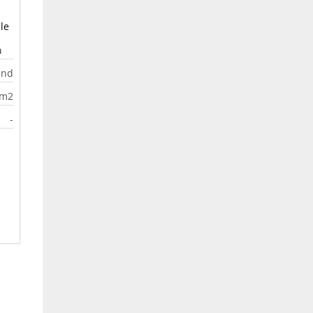
le
a
and
0m2
-