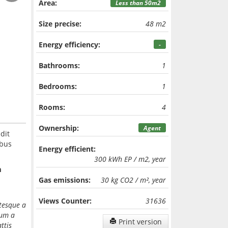
Area:
Less than 50m2
Size precise:
48 m2
Energy efficiency:
-
Bathrooms:
1
Bedrooms:
1
Rooms:
4
Ownership:
Agent
dit
ibus
Energy efficient:
300 kWh EP / m2, year
m
Gas emissions:
30 kg CO2 / m², year
Views Counter:
31636
ntesque a
dum a
Print version
ttis