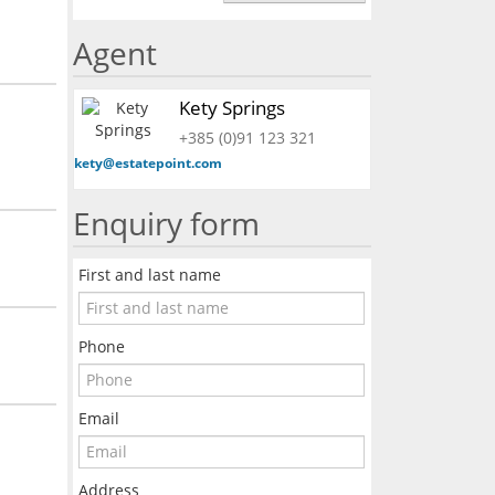
Agent
Kety Springs
+385 (0)91 123 321
kety@estatepoint.com
Enquiry form
First and last name
Phone
Email
Address