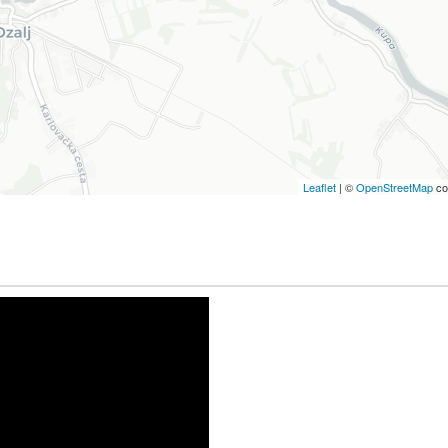
Leaflet
| ©
OpenStreetMap
co