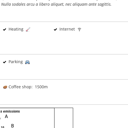
 Nulla sodales arcu a libero aliquet, nec aliquam ante sagittis.
Heating
Internet
Parking
Coffee shop: 1500m
s emissions
A
5
B
- 10