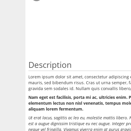
Description
Lorem ipsum dolor sit amet, consectetur adipiscing 
mauris, sed bibendum risus. Cras ut urna semper, fac
gravida sem sodales id. Nullam quis convallis libero, 
Nam eget est facilisis, porta mi ac, ultricies enim. 
elementum lectus non nisl venenatis, tempus molest
aliquam lorem fermentum.
Ut erat lacus, sagittis ac leo eu, molestie mattis liber
est a augue dignissim tristique eu nec augue. Integer p
neque vel fringilla. Vivamus viverra enim at purus grav