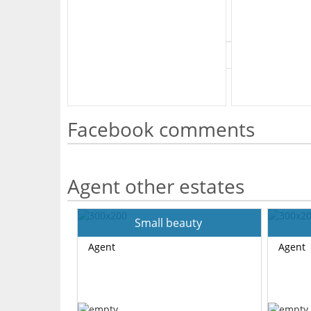
What's Your Walk Score?
Facebook comments
Agent other estates
Small beauty
Agent
Agent