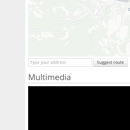
Suggest route
Multimedia