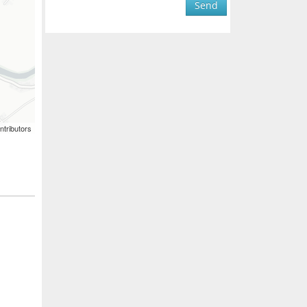
Send
ntributors