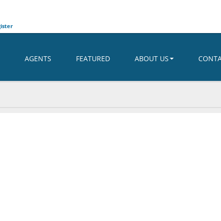
ister
AGENTS
FEATURED
ABOUT US
CONT