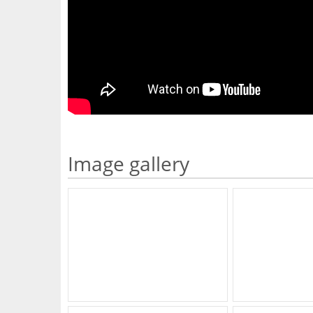
Image gallery