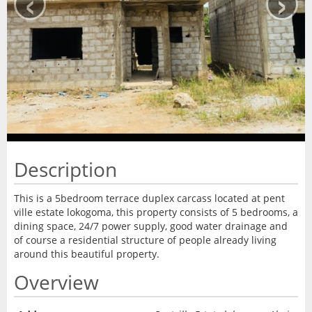
‹
›
Description
This is a 5bedroom terrace duplex carcass located at pent
ville estate lokogoma, this property consists of 5 bedrooms, a
dining space, 24/7 power supply, good water drainage and
of course a residential structure of people already living
around this beautiful property.
Overview