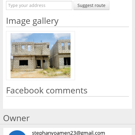
Suggest route
Image gallery
Facebook comments
Owner
stephanyoamen23@gmail.com