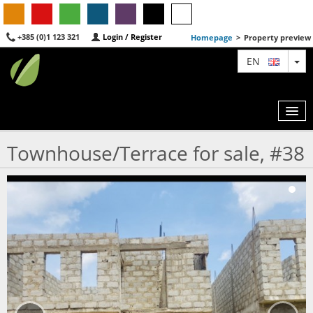
+385 (0)1 123 321
Login / Register
Homepage
>
Property preview
TO
EN
Townhouse/Terrace for sale, #38
MAP
AGENTS
FEATURED
ABOUT US
CONTACT