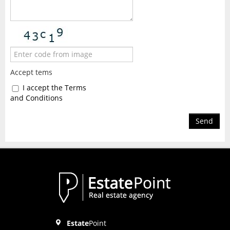
Accept tems
I accept the Terms
and Conditions
Send
Estate
Point