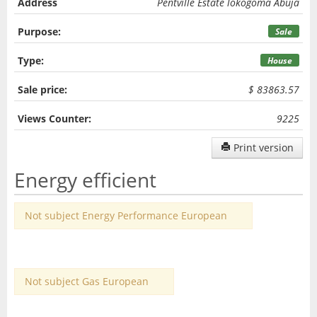
Address
Pentville Estate lokogoma Abuja
Purpose:
Sale
Type:
House
Sale price:
$ 83863.57
Views Counter:
9225
Print version
Energy efficient
Not subject Energy Performance European
Not subject Gas European