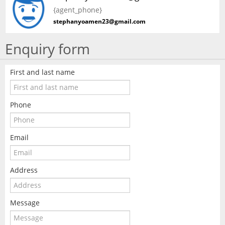
{agent_phone}
stephanyoamen23@gmail.com
Enquiry form
First and last name
Phone
Email
Address
Message