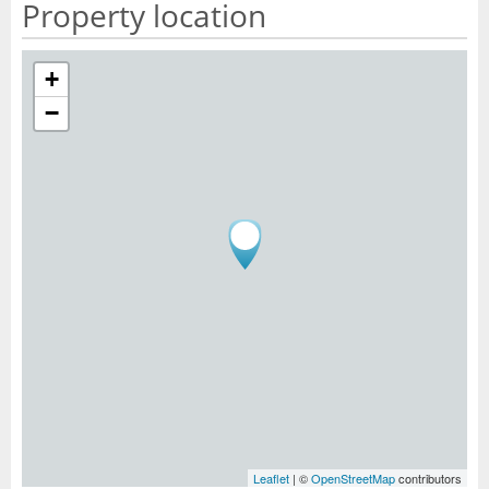
Property location
+
−
Leaflet
| ©
OpenStreetMap
contributors