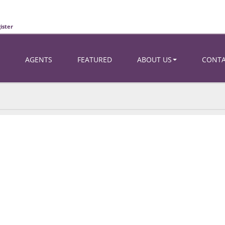
ister
AGENTS
FEATURED
ABOUT US
CONT