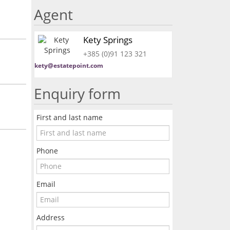
Agent
Kety Springs
+385 (0)91 123 321
kety@estatepoint.com
Enquiry form
First and last name
Phone
Email
Address