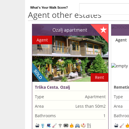
What's Your Walk Score?
Agent other estates
Ozalj apartment
Agent
Agent
Rent
Trška Cesta, Ozalj
Remetin
Type
Apartment
Type
Area
Less than 50m2
Area
Bathrooms
1
Bathro