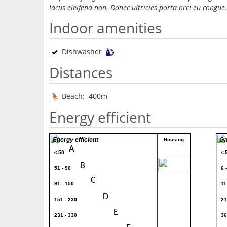
lacus eleifend non. Donec ultricies porta orci eu congue.
Indoor amenities
Dishwasher
Distances
Beach: 400m
Energy efficient
Energy efficient
Ga
Housing
A
≤ 50
≤ 
80
B
51 - 90
6 
C
91 - 150
11
D
151 - 230
21
E
231 - 330
36