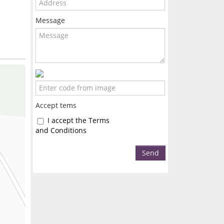
Message
Accept tems
I accept the Terms
and Conditions
Send