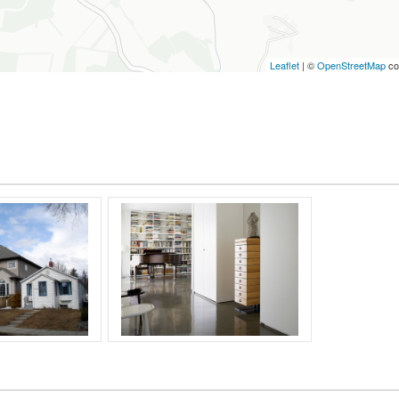
Leaflet
| ©
OpenStreetMap
co