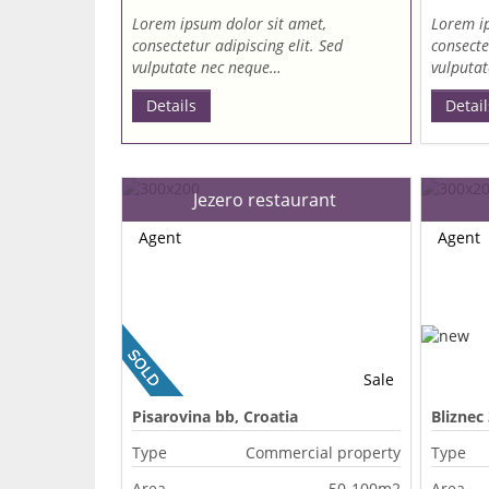
Lorem ipsum dolor sit amet,
Lorem ip
consectetur adipiscing elit. Sed
consecte
vulputate nec neque…
vulputa
Details
Detail
Jezero restaurant
Agent
Agent
Sale
Pisarovina bb, Croatia
Bliznec
Type
Commercial property
Type
Area
50-100m2
Area