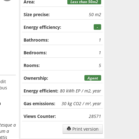
Area:
Less than 50m2
Size precise:
50 m2
Energy efficiency:
-
Bathrooms:
1
Bedrooms:
1
Rooms:
5
Ownership:
Agent
dit
ibus
Energy efficient:
80 kWh EP / m2, year
m
Gas emissions:
30 kg CO2 / m², year
Views Counter:
28571
ntesque a
Print version
dum a
ttis