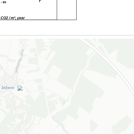
F
 - 80
G
80
 CO2 / m², year