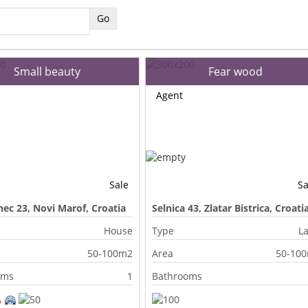
Small beauty
Fear wood
Agent
Sale
Sa
ec 23, Novi Marof, Croatia
Selnica 43, Zlatar Bistrica, Croati
House
Type
L
50-100m2
Area
50-10
oms
1
Bathrooms