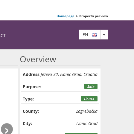
Homepage
>
Property preview
TOGGLE DRO
EN
ACT
Overview
Address
Ježevo 32, Ivanić Grad, Croatia
Purpose:
Sale
Type:
House
County:
Zagrebačka
›
City:
Ivanić Grad