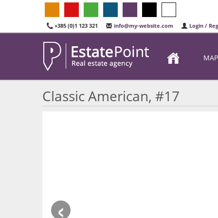
+385 (0)1 123 321
info@my-website.com
Login / Reg
MAP
Classic American, #17
‹