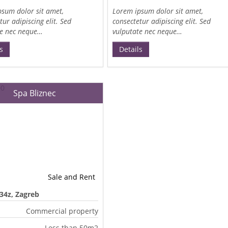
sum dolor sit amet,
Lorem ipsum dolor sit amet,
tur adipiscing elit. Sed
consectetur adipiscing elit. Sed
te nec neque…
vulputate nec neque…
s
Details
Spa Bliznec
Sale and Rent
 34z, Zagreb
Commercial property
Less than 50m2