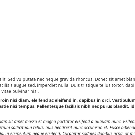
elit. Sed vulputate nec neque gravida rhoncus. Donec sit amet blan
ilisis augue sed, imperdiet nulla. Duis tristique tellus tortor, dap
vitae pulvinar nisi.
Proin nisi diam, eleifend ac eleifend in, dapibus in orci. Vestibulu
ie nisi tempus. Pellentesque facilisis nibh nec purus blandit, id
o. Nam sit amet massa et magna porttitor eleifend a aliquam nunc. Pelle
retium sollicitudin tellus, quis hendrerit nunc accumsan et. Fusce biben
ida, in elementum neque eleifend. Curabitur sodales dapibus urna, at ma