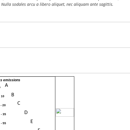
 Nulla sodales arcu a libero aliquet, nec aliquam ante sagittis.
s emissions
A
5
B
- 10
C
 - 20
30
D
 - 35
E
 - 55