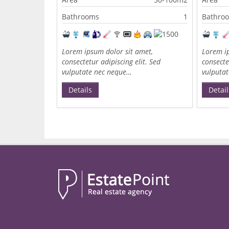
Bathrooms
1
Bathro
Lorem ipsum dolor sit amet,
Lorem ip
consectetur adipiscing elit. Sed
consecte
vulputate nec neque…
vulputa
Details
Detail