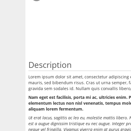
Description
Lorem ipsum dolor sit amet, consectetur adipiscing 
mauris, sed bibendum risus. Cras ut urna semper, fac
gravida sem sodales id. Nullam quis convallis libero, 
Nam eget est facilisis, porta mi ac, ultricies enim. 
elementum lectus non nisl venenatis, tempus molest
aliquam lorem fermentum.
Ut erat lacus, sagittis ac leo eu, molestie mattis liber
est a augue dignissim tristique eu nec augue. Integer p
neque vel fringilla. Vivamus viverra enim at purus grav