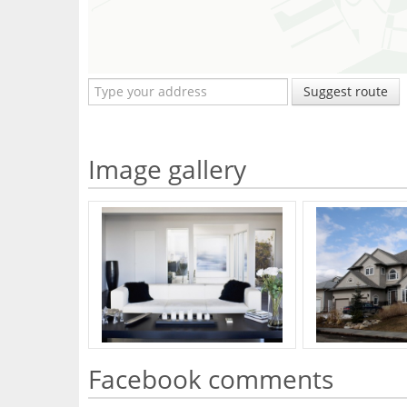
Suggest route
Image gallery
Facebook comments