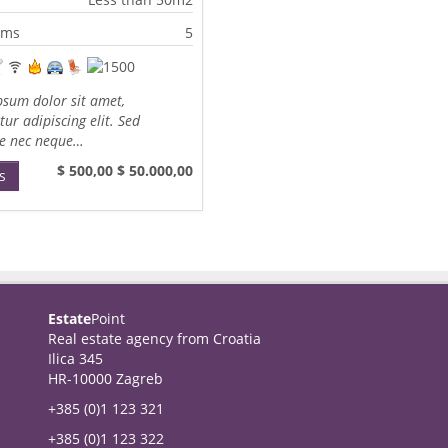
oms
5
sum dolor sit amet,
tur adipiscing elit. Sed
te nec neque…
$ 500,00
$ 50.000,00
s
Estate
Point
Real estate agency from Croatia
Ilica 345
HR-10000 Zagreb
+385 (0)1 123 321
+385 (0)1 123 322