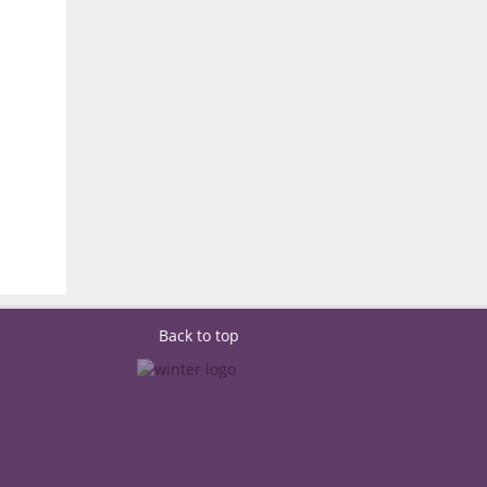
Back to top