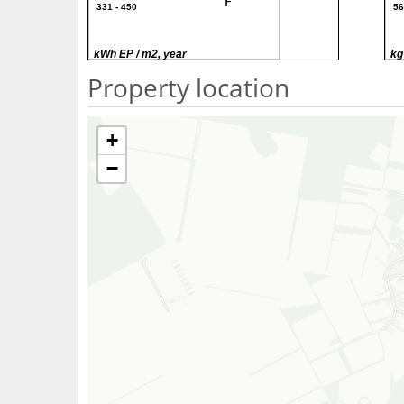
F
331 - 450
56
G
> 450
> 
kWh EP / m2, year
kg
Property location
+
−