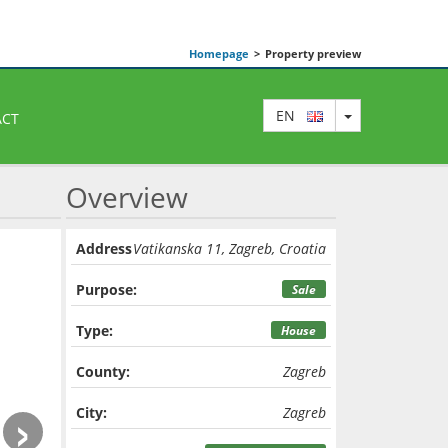
Homepage
>
Property preview
TOGGLE DRO
EN
ACT
Overview
Address
Vatikanska 11, Zagreb, Croatia
Purpose:
Sale
Type:
House
County:
Zagreb
›
City:
Zagreb