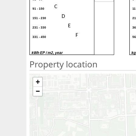
C
91 - 150
11
D
151 - 230
21
E
231 - 330
36
F
331 - 450
56
G
> 450
> 
kWh EP / m2, year
kg
Property location
+
−