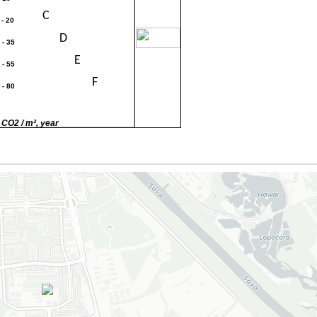
C
 - 20
30
D
 - 35
E
 - 55
F
 - 80
G
80
 CO2 / m², year