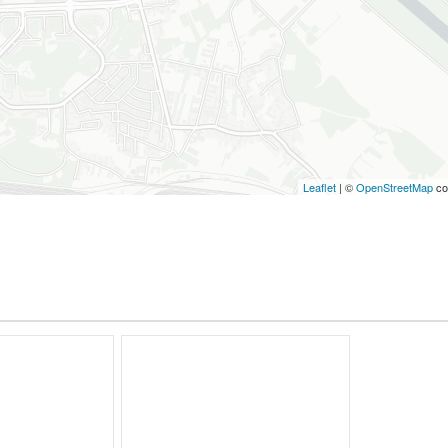
Leaflet
| ©
OpenStreetMap
co