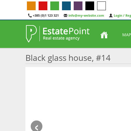
+385 (0)1 123 321
info@my-website.com
Login / Reg
MAP
Black glass house, #14
‹