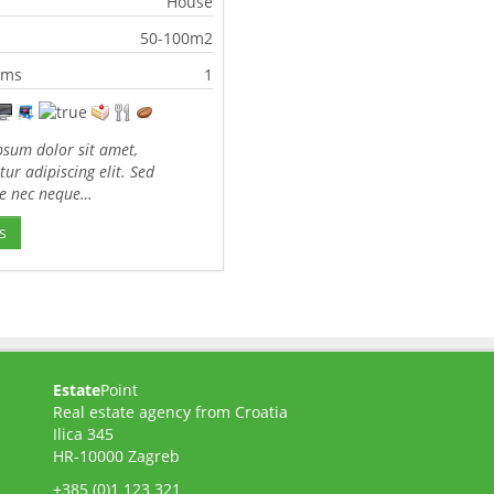
House
50-100m2
oms
1
sum dolor sit amet,
tur adipiscing elit. Sed
te nec neque…
s
Estate
Point
Real estate agency from Croatia
Ilica 345
HR-10000 Zagreb
+385 (0)1 123 321