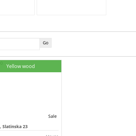
Yellow wood
Sale
, Slatinska 23