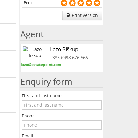
Pro:
Print version
Agent
Lazo Biškup
+385 (0)98 676 565
lazo@estatepoint.com
Enquiry form
First and last name
Phone
Email