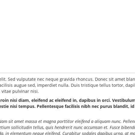
elit. Sed vulputate nec neque gravida rhoncus. Donec sit amet blan
ilisis augue sed, imperdiet nulla. Duis tristique tellus tortor, dap
vitae pulvinar nisi.
Proin nisi diam, eleifend ac eleifend in, dapibus in orci. Vestibulu
ie nisi tempus. Pellentesque facilisis nibh nec purus blandit, id
o. Nam sit amet massa et magna porttitor eleifend a aliquam nunc. Pelle
retium sollicitudin tellus, quis hendrerit nunc accumsan et. Fusce biben
ida, in elementum neque eleifend. Curabitur sodales dapibus urna, at ma