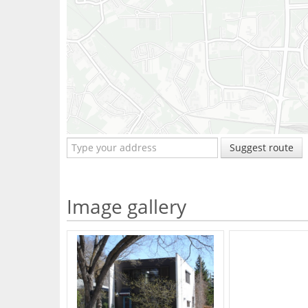
Suggest route
Image gallery