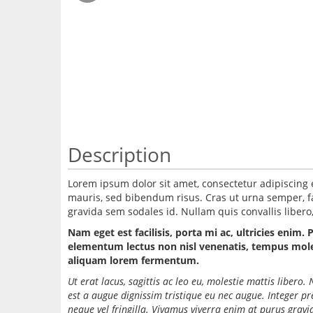
Description
Lorem ipsum dolor sit amet, consectetur adipiscing 
mauris, sed bibendum risus. Cras ut urna semper, fac
gravida sem sodales id. Nullam quis convallis libero, 
Nam eget est facilisis, porta mi ac, ultricies enim. 
elementum lectus non nisl venenatis, tempus molest
aliquam lorem fermentum.
Ut erat lacus, sagittis ac leo eu, molestie mattis liber
est a augue dignissim tristique eu nec augue. Integer p
neque vel fringilla. Vivamus viverra enim at purus grav