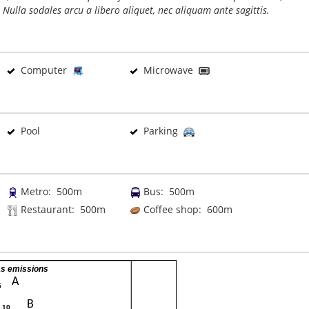
 Nulla sodales arcu a libero aliquet, nec aliquam ante sagittis.
Computer
Microwave
Pool
Parking
Metro: 500m
Bus: 500m
Restaurant: 500m
Coffee shop: 600m
s emissions
A
5
B
- 10