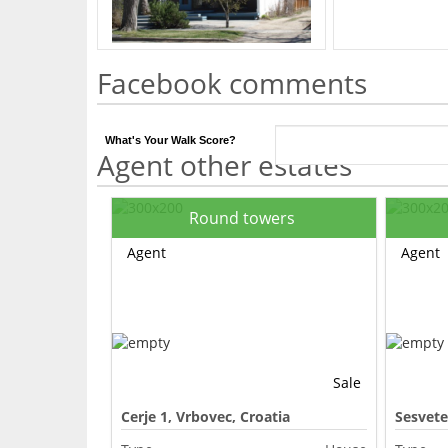
Facebook comments
What's Your Walk Score?
Agent other estates
Round towers
Agent
Agent
Sale
Cerje 1, Vrbovec, Croatia
Sesvete