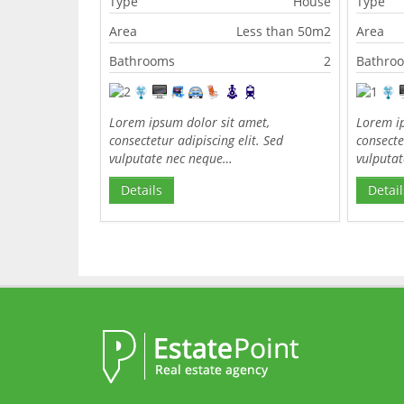
Type
House
Type
Area
Less than 50m2
Area
Bathrooms
2
Bathro
Lorem ipsum dolor sit amet,
Lorem ip
consectetur adipiscing elit. Sed
consecte
vulputate nec neque…
vulputa
Details
Detail