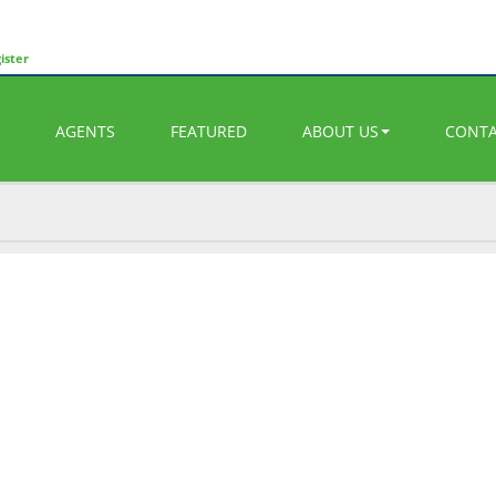
ister
AGENTS
FEATURED
ABOUT US
CONT