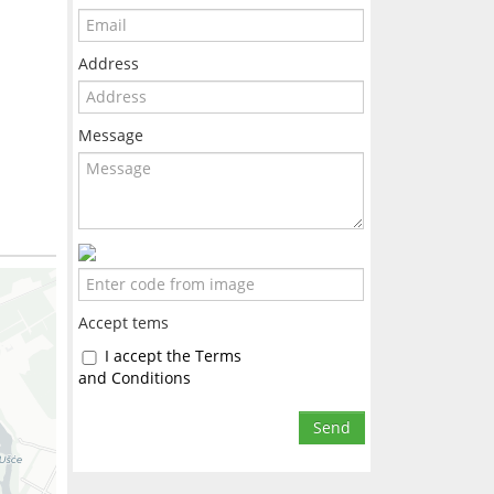
Address
Message
Accept tems
I accept the Terms
and Conditions
Send