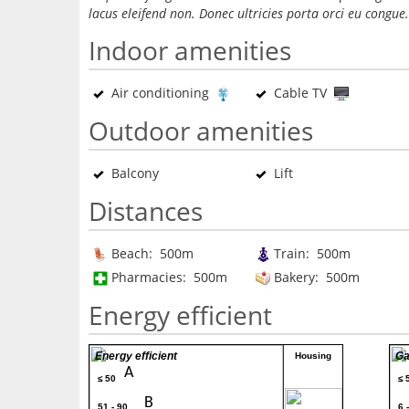
lacus eleifend non. Donec ultricies porta orci eu congue.
Indoor amenities
Air conditioning
Cable TV
Outdoor amenities
Balcony
Lift
Distances
Beach: 500m
Train: 500m
Pharmacies: 500m
Bakery: 500m
Energy efficient
Energy efficient
Ga
Housing
A
≤ 50
≤ 
80
B
51 - 90
6 