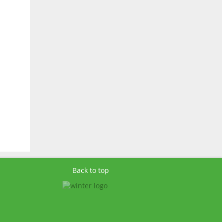
Back to top