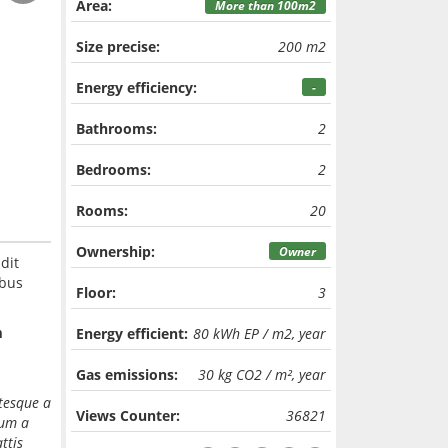
Area:
More than 100m2
Size precise:
200 m2
Energy efficiency:
-
Bathrooms:
2
Bedrooms:
2
Rooms:
20
Ownership:
Owner
dit
ibus
Floor:
3
m
Energy efficient:
80 kWh EP / m2, year
Gas emissions:
30 kg CO2 / m², year
ntesque a
Views Counter:
36821
dum a
ttis