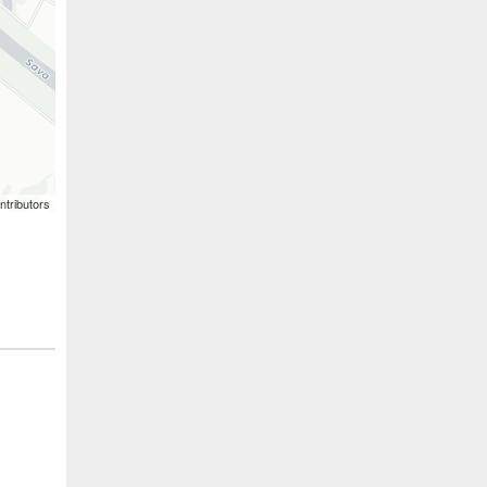
ntributors