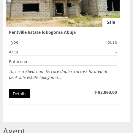
Sale
Pentville Estate lokogoma Abuja
Type
House
Area
-
Bathrooms
-
This is a 5bedroom terrace duplex carcass located at
pent ville estate lokogoma,…
$ 83.863,00
Details
Agent