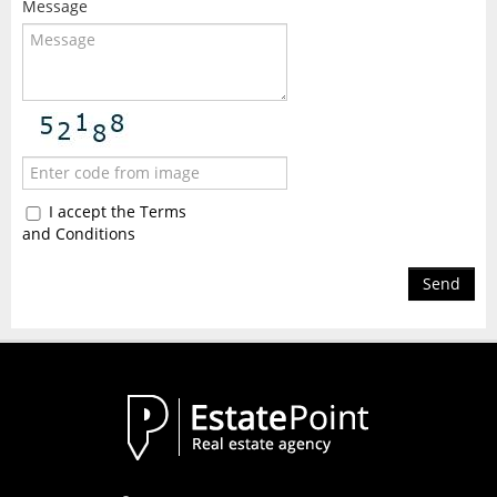
Message
I accept the Terms
and Conditions
Send