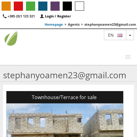
+385 (0)1 123 321
Login / Register
Homepage
>
Agents
>
stephanyoamen23@gmail.com
TO
EN
stephanyoamen23@gmail.com
MAP
AGENTS
Townhouse/Terrace for sale
FEATURED
ABOUT US
CONTACT