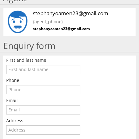
stephanyoamen23@gmail.com
{agent_phone}
stephanyoamen23@gmail.com
Enquiry form
First and last name
Phone
Email
Address