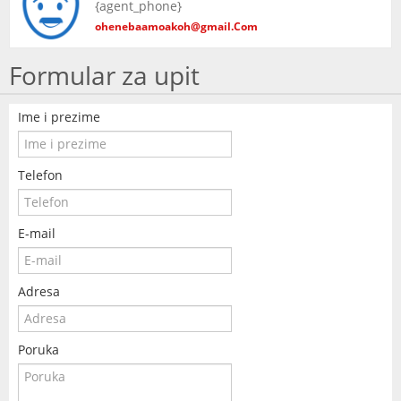
{agent_phone}
KONTAKT
ohenebaamoakoh@gmail.Com
Formular za upit
Ime i prezime
Telefon
E-mail
Adresa
Poruka