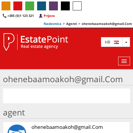
+385 (0)1 123 321
Prijava
Naslovnica
>
Agenti
>
ohenebaamoakoh@gmail.Com
TO
HR
ohenebaamoakoh@gmail.Com
KARTA
AGENTI
agent
IZDVOJENE
O NAMA
ohenebaamoakoh@gmail.Com