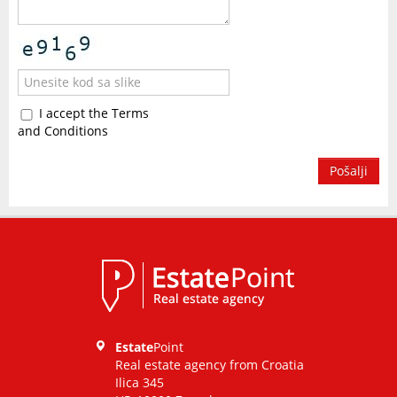
I accept the Terms
and Conditions
Pošalji
Estate
Point
Real estate agency from Croatia
Ilica 345