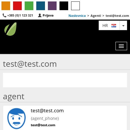
+385 (0)1 123 321
Prijava
Naslovnica
>
Agenti
>
test@test.com
TO
HR
test@test.com
KARTA
AGENTI
IZDVOJENE
agent
O NAMA
test@test.com
KONTAKT
{agent_phone}
test@test.com