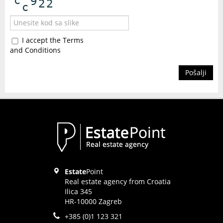
I accept the Terms
and Conditions
Pošalji
Estate
Point
Real estate agency from Croatia
Ilica 345
HR-10000 Zagreb
+385 (0)1 123 321