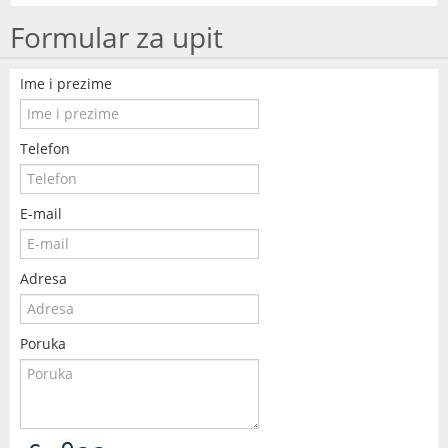
Formular za upit
Ime i prezime
Telefon
E-mail
Adresa
Poruka