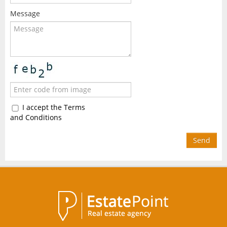
Message
I accept the Terms
and Conditions
Send