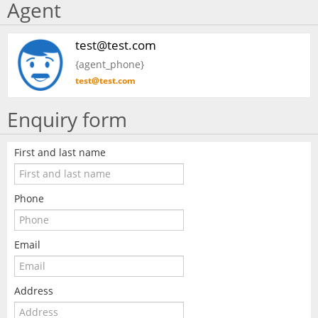
Agent
test@test.com
{agent_phone}
test@test.com
Enquiry form
First and last name
Phone
Email
Address