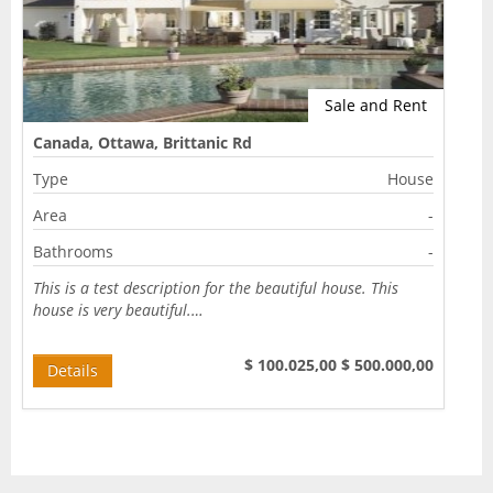
CONTACT
Sale and Rent
Canada, Ottawa, Brittanic Rd
Type
House
Area
-
Bathrooms
-
This is a test description for the beautiful house. This
house is very beautiful.…
$ 100.025,00
$ 500.000,00
Details