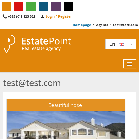
+385 (0)1 123 321
Login / Register
Homepage
>
Agents
>
test@test.com
TO
EN
test@test.com
MAP
Beautiful hose
AGENTS
FEATURED
ABOUT US