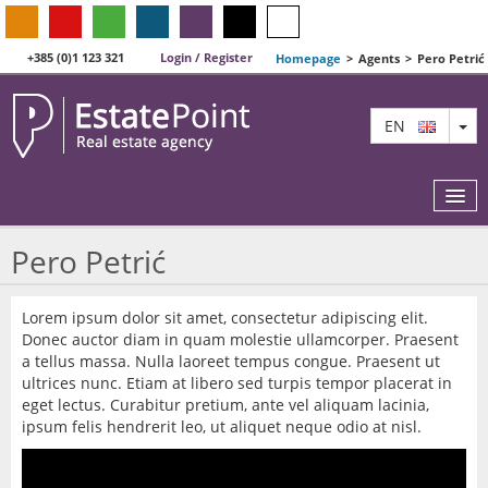
+385 (0)1 123 321
Login / Register
Homepage
>
Agents
>
Pero Petrić
TO
EN
Pero Petrić
MAP
Lorem ipsum dolor sit amet, consectetur adipiscing elit.
Donec auctor diam in quam molestie ullamcorper. Praesent
AGENTS
a tellus massa. Nulla laoreet tempus congue. Praesent ut
ultrices nunc. Etiam at libero sed turpis tempor placerat in
FEATURED
eget lectus. Curabitur pretium, ante vel aliquam lacinia,
ipsum felis hendrerit leo, ut aliquet neque odio at nisl.
ABOUT US
CONTACT