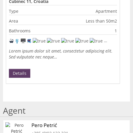
Cubinec 11, Croatia
Type
Apartment
Area
Less than 50m2
Bathrooms
1
Lorem ipsum dolor sit amet, consectetur adipiscing elit.
Sed vulputate nec neque…
Details
Agent
Pero Petrić