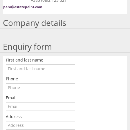
+385 (0)92 123 321
pero@estatepoint.com
Company details
Enquiry form
First and last name
Phone
Email
Address