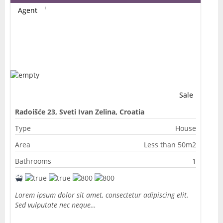
Agent
Sale
Radoišće 23, Sveti Ivan Zelina, Croatia
Type
House
Area
Less than 50m2
Bathrooms
1
Lorem ipsum dolor sit amet, consectetur adipiscing elit.
Sed vulputate nec neque…