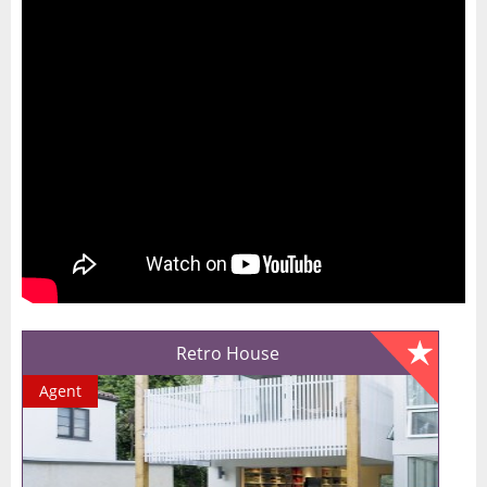
Retro House
Agent