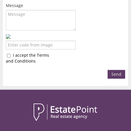
Message
I accept the Terms
and Conditions
Send