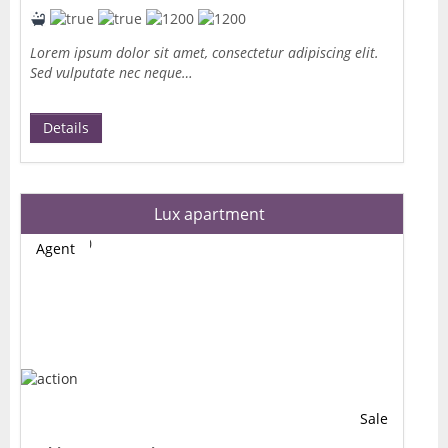
Lorem ipsum dolor sit amet, consectetur adipiscing elit.
Sed vulputate nec neque…
Details
Lux apartment
Agent
Sale