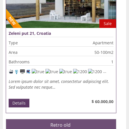
Sale
Zeleni put 21, Croatia
Type
Apartment
Area
50-100m2
Bathrooms
1
Lorem ipsum dolor sit amet, consectetur adipiscing elit.
Sed vulputate nec neque…
$ 60.000,00
Details
Retro old