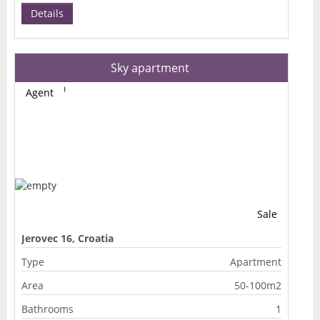
Details
Sky apartment
Agent
Sale
Jerovec 16, Croatia
Type
Apartment
Area
50-100m2
Bathrooms
1