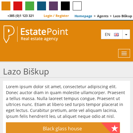
+385 (0)1 123 321
Login / Register
Homepage
>
Agents
>
Lazo Biškup
TO
EN
Lazo Biškup
MAP
Lorem ipsum dolor sit amet, consectetur adipiscing elit.
Donec auctor diam in quam molestie ullamcorper. Praesent
AGENTS
a tellus massa. Nulla laoreet tempus congue. Praesent ut
ultrices nunc. Etiam at libero sed turpis tempor placerat in
FEATURED
eget lectus. Curabitur pretium, ante vel aliquam lacinia,
ipsum felis hendrerit leo, ut aliquet neque odio at nisl.
ABOUT US
Black glass house
CONTACT