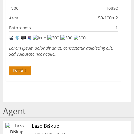
Type
House
Area
50-100m2
Bathrooms
1
Lorem ipsum dolor sit amet, consectetur adipiscing elit.
Sed vulputate nec neque…
Details
Agent
Lazo Biškup
+385 (0)98 676 565