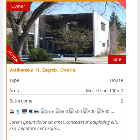
Owner
Sale
Vatikanska 11, Zagreb, Croatia
Type
House
Area
More than 100m2
Bathrooms
2
Lorem ipsum dolor sit amet, consectetur adipiscing elit.
Sed vulputate nec neque…