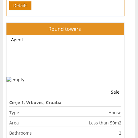
Details
Round towers
Agent
Sale
Cerje 1, Vrbovec, Croatia
Type
House
Area
Less than 50m2
Bathrooms
2