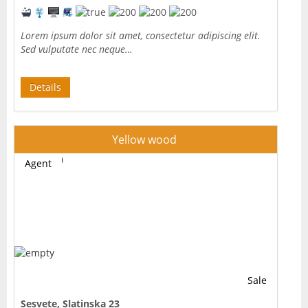
Lorem ipsum dolor sit amet, consectetur adipiscing elit.
Sed vulputate nec neque…
Details
Yellow wood
Agent
Sale
Sesvete, Slatinska 23