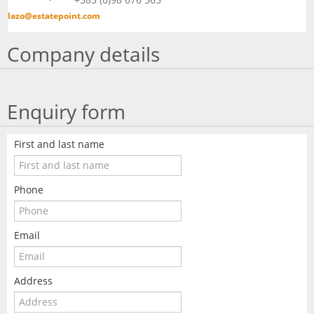
lazo@estatepoint.com
Company details
Enquiry form
First and last name
Phone
Email
Address