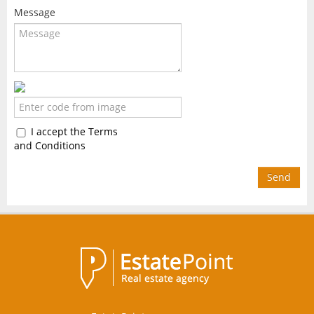
Message
I accept the Terms
and Conditions
Send