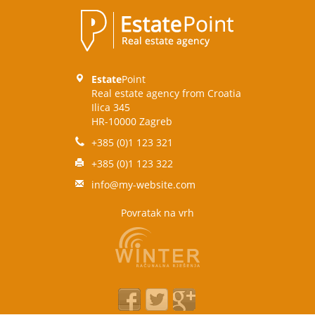
Estate
Point
Real estate agency from Croatia
Ilica 345
HR-10000 Zagreb
+385 (0)1 123 321
+385 (0)1 123 322
info@my-website.com
Povratak na vrh