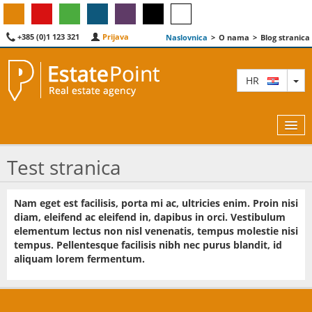
+385 (0)1 123 321
Prijava
Naslovnica
>
O nama
>
Blog stranica
TO
HR
Test stranica
KARTA
Nam eget est facilisis, porta mi ac, ultricies enim. Proin nisi
diam, eleifend ac eleifend in, dapibus in orci. Vestibulum
AGENTI
elementum lectus non nisl venenatis, tempus molestie nisi
tempus. Pellentesque facilisis nibh nec purus blandit, id
IZDVOJENE
aliquam lorem fermentum.
O NAMA
KONTAKT