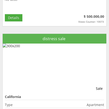
$ 500.000,00
Details
Views Counter: 10073
distress sale
Sale
California
Type
Apartment