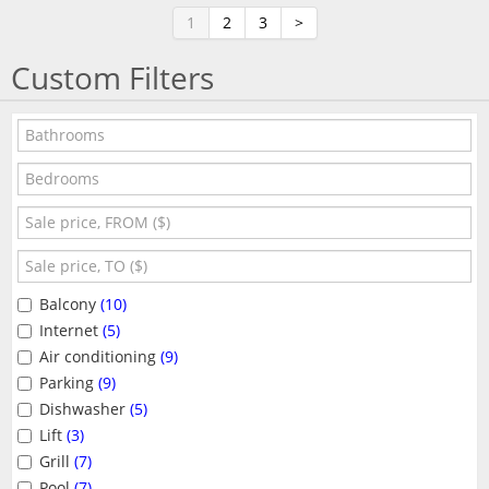
1
2
3
>
Custom Filters
Balcony
(10)
Internet
(5)
Air conditioning
(9)
Parking
(9)
Dishwasher
(5)
Lift
(3)
Grill
(7)
Pool
(7)