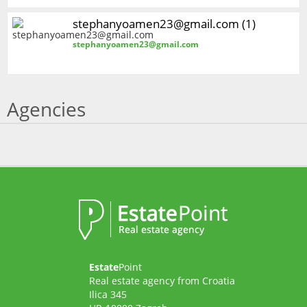
stephanyoamen23@gmail.com (1)
stephanyoamen23@gmail.com
Agencies
Estate
Point
Real estate agency from Croatia
Ilica 345