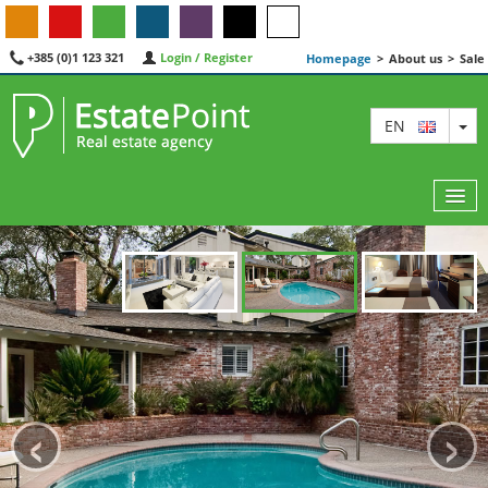
+385 (0)1 123 321
Login / Register
Homepage
>
About us
>
Sale
TO
EN
MAP
AGENTS
FEATURED
‹
›
ABOUT US
CONTACT