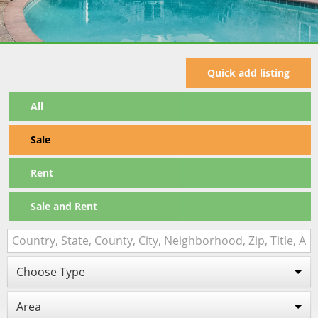
Quick add listing
All
Sale
Rent
Sale and Rent
Choose Type
Area