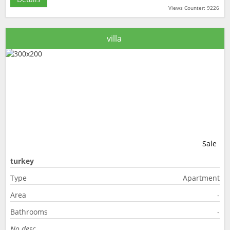
Views Counter: 9226
villa
Sale
turkey
Type
Apartment
Area
-
Bathrooms
-
No desc.