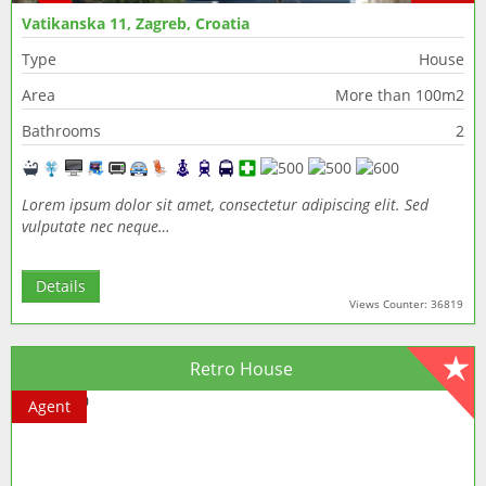
Vatikanska 11, Zagreb, Croatia
Type
House
Area
More than 100m2
Bathrooms
2
Lorem ipsum dolor sit amet, consectetur adipiscing elit. Sed
vulputate nec neque…
Details
Views Counter: 36819
Retro House
Agent