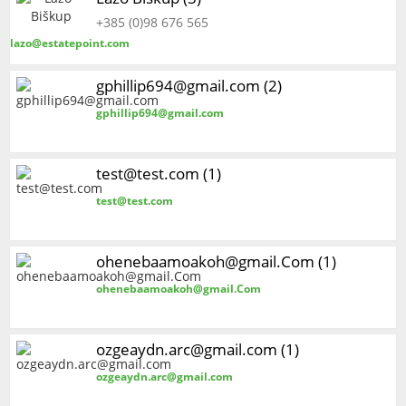
+385 (0)98 676 565
lazo@estatepoint.com
gphillip694@gmail.com (2)
gphillip694@gmail.com
test@test.com (1)
test@test.com
ohenebaamoakoh@gmail.Com (1)
ohenebaamoakoh@gmail.Com
ozgeaydn.arc@gmail.com (1)
ozgeaydn.arc@gmail.com