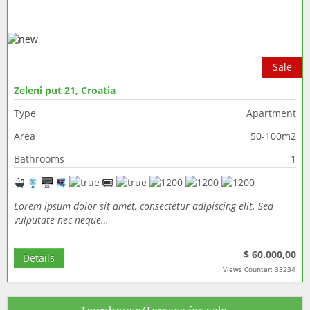
Sale
Zeleni put 21, Croatia
Type
Apartment
Area
50-100m2
Bathrooms
1
Lorem ipsum dolor sit amet, consectetur adipiscing elit. Sed
vulputate nec neque…
$ 60.000,00
Details
Views Counter: 35234