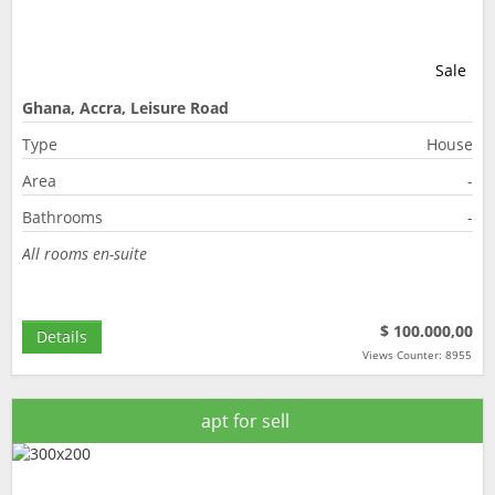
Sale
Ghana, Accra, Leisure Road
Type
House
Area
-
Bathrooms
-
All rooms en-suite
$ 100.000,00
Details
Views Counter: 8955
apt for sell