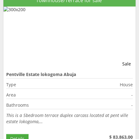
Townhouse/Terrace for sale
Sale
Pentville Estate lokogoma Abuja
Type
House
Area
-
Bathrooms
-
This is a 5bedroom terrace duplex carcass located at pent ville
estate lokogoma,…
$ 83.863,00
Details