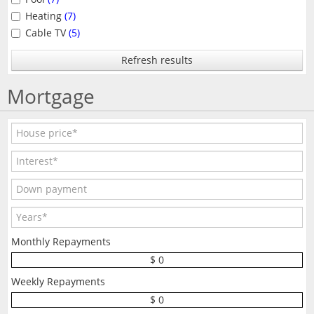
Heating
(7)
Cable TV
(5)
Refresh results
Mortgage
Monthly Repayments
$ 0
Weekly Repayments
$ 0