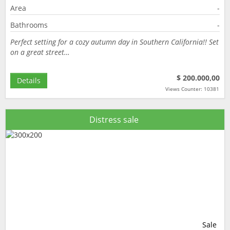
Area
-
Bathrooms
-
Perfect setting for a cozy autumn day in Southern California!! Set
on a great street…
$ 200.000,00
Details
Views Counter: 10381
Distress sale
Sale