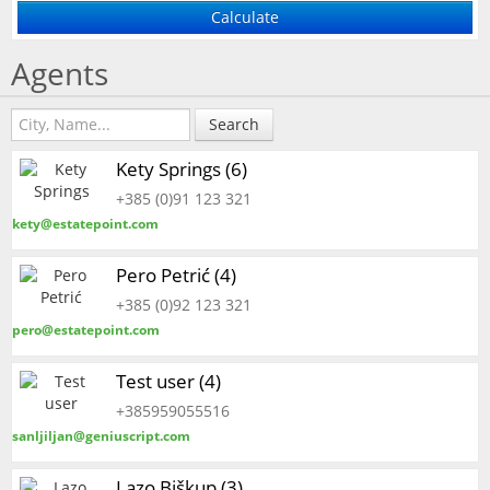
Agents
Search
Kety Springs (6)
+385 (0)91 123 321
kety@estatepoint.com
Pero Petrić (4)
+385 (0)92 123 321
pero@estatepoint.com
Test user (4)
+385959055516
sanljiljan@geniuscript.com
Lazo Biškup (3)