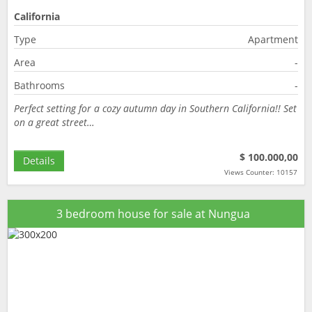
California
Type
Apartment
Area
-
Bathrooms
-
Perfect setting for a cozy autumn day in Southern California!! Set
on a great street…
$ 100.000,00
Details
Views Counter: 10157
3 bedroom house for sale at Nungua