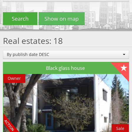
Search
Show on map
Real estates: 18
By publish date DESC
Black glass house
Owner
Sale