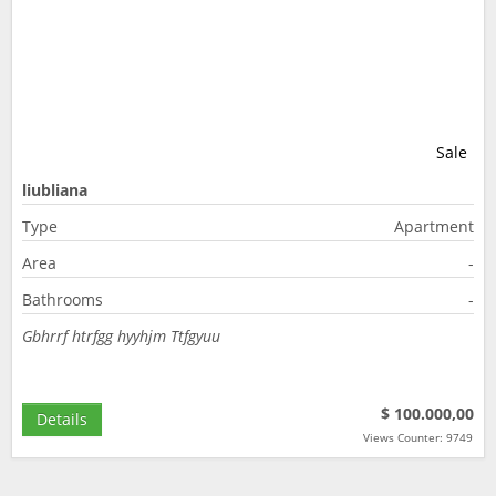
Sale
liubliana
Type
Apartment
Area
-
Bathrooms
-
Gbhrrf htrfgg hyyhjm Ttfgyuu
$ 100.000,00
Details
Views Counter: 9749