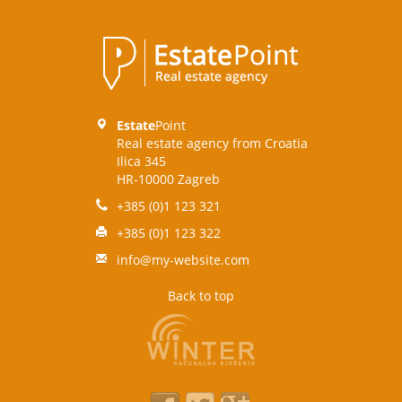
Estate
Point
Real estate agency from Croatia
Ilica 345
HR-10000 Zagreb
+385 (0)1 123 321
+385 (0)1 123 322
info@my-website.com
Back to top