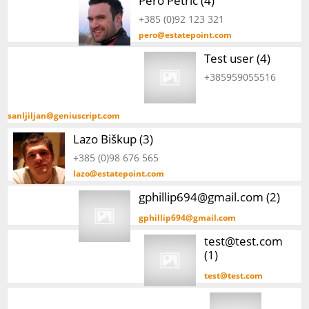
Pero Petrić (4)
+385 (0)92 123 321
pero@estatepoint.com
Test user (4)
+385959055516
sanljiljan@geniuscript.com
Lazo Biškup (3)
+385 (0)98 676 565
lazo@estatepoint.com
gphillip694@gmail.com (2)
gphillip694@gmail.com
test@test.com
(1)
test@test.com