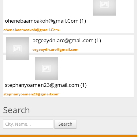
ohenebaamoakoh@gmail.Com (1)
ohenebaamoakoh@gmail.Com
ozgeaydn.arc@gmail.com (1)
ozgeaydn.arc@gmail.com
stephanyoamen23@gmail.com (1)
stephanyoamen23@gmail.com
Search
Search