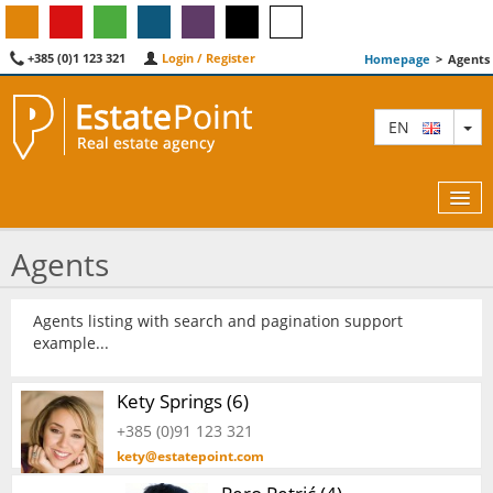
+385 (0)1 123 321
Login / Register
Homepage
>
Agents
TO
EN
Agents
MAP
Agents listing with search and pagination support
example...
AGENTS
FEATURED
Kety Springs (6)
+385 (0)91 123 321
ABOUT US
kety@estatepoint.com
CONTACT