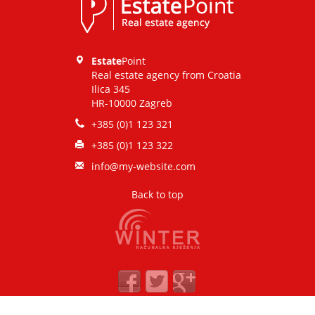
CONTACT
Estate
Point
Real estate agency from Croatia
Ilica 345
HR-10000 Zagreb
+385 (0)1 123 321
+385 (0)1 123 322
info@my-website.com
Back to top