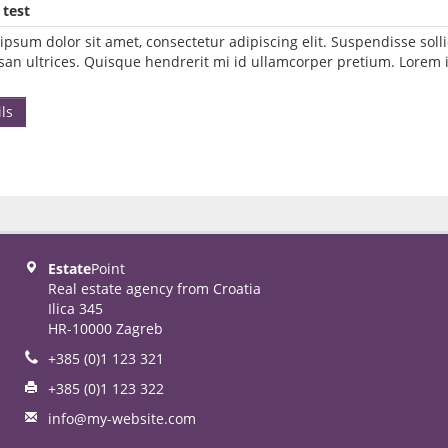
 test
ipsum dolor sit amet, consectetur adipiscing elit. Suspendisse so
an ultrices. Quisque hendrerit mi id ullamcorper pretium. Lorem i
ls
Estate
Point
Real estate agency from Croatia
Ilica 345
HR-10000 Zagreb
+385 (0)1 123 321
+385 (0)1 123 322
info@my-website.com