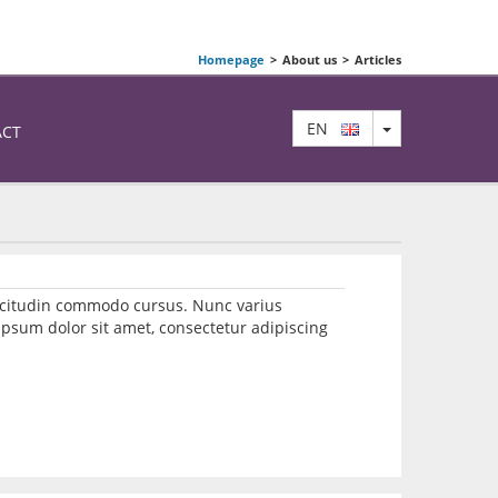
Homepage
>
About us
>
Articles
TOGGLE DRO
EN
ACT
llicitudin commodo cursus. Nunc varius
psum dolor sit amet, consectetur adipiscing