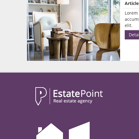
Article
Lorem 
accums
elit.
Detai