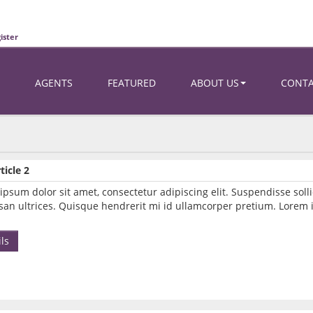
ister
AGENTS
FEATURED
ABOUT US
CONT
ticle 2
ipsum dolor sit amet, consectetur adipiscing elit. Suspendisse so
an ultrices. Quisque hendrerit mi id ullamcorper pretium. Lorem i
ls