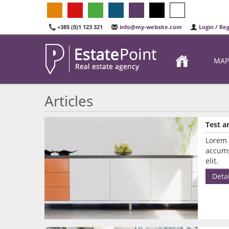
+385 (0)1 123 321
info@my-website.com
Login / Reg
MAP
Articles
Test ar
Lorem 
accums
elit.
Detai