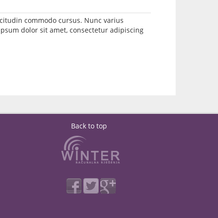
llicitudin commodo cursus. Nunc varius
psum dolor sit amet, consectetur adipiscing
Back to top