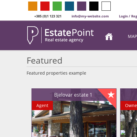
+385 (0)1 123 321
info@my-website.com
Login / Reg
MAP
Featured
Featured properties example
Bjelovar estate 1
Agent
Owne