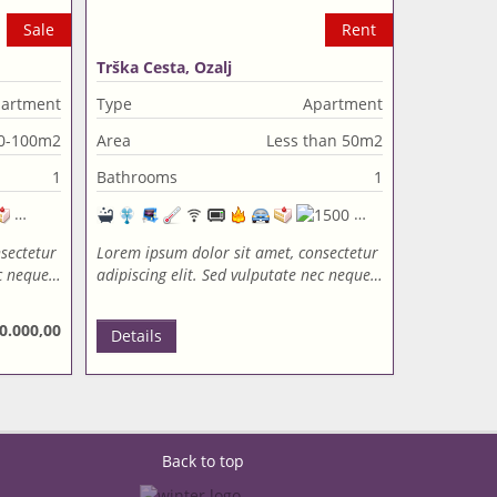
Sale
Rent
Trška Cesta, Ozalj
artment
Type
Apartment
0-100m2
Area
Less than 50m2
1
Bathrooms
1
sectetur
Lorem ipsum dolor sit amet, consectetur
ec neque…
adipiscing elit. Sed vulputate nec neque…
0.000,00
Details
Back to top