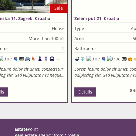
Sale
nska 11, Zagreb, Croatia
Zeleni put 21, Croatia
House
Type
Ap
More than 100m2
Area
5
ooms
2
Bathrooms
ipsum dolor sit amet, consectetur
Lorem ipsum dolor sit amet, con
ing elit. Sed vulputate nec neque…
adipiscing elit. Sed vulputate n
$ 6
ils
Details
Estate
Point
Real estate agency from Croatia