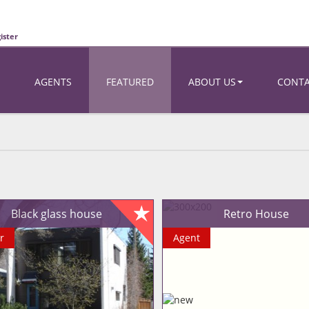
ister
AGENTS
FEATURED
ABOUT US
CONT
Black glass house
Retro House
r
Agent