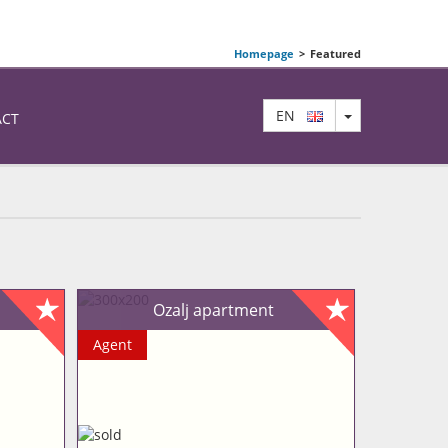
Homepage
>
Featured
TOGGLE DRO
EN
ACT
Ozalj apartment
Agent