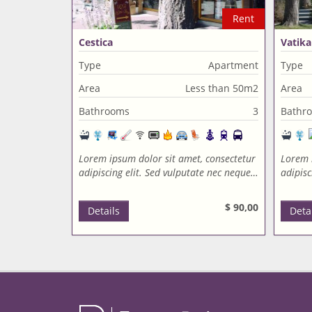
Rent
Cestica
Vatika
Type
Apartment
Type
Area
Less than 50m2
Area
Bathrooms
3
Bathr
Lorem ipsum dolor sit amet, consectetur
Lorem 
adipiscing elit. Sed vulputate nec neque…
adipisc
$ 90,00
Details
Deta