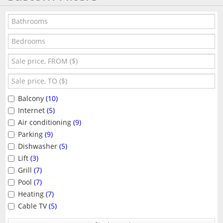
Balcony
(10)
Internet
(5)
Air conditioning
(9)
Parking
(9)
Dishwasher
(5)
Lift
(3)
Grill
(7)
Pool
(7)
Heating
(7)
Cable TV
(5)