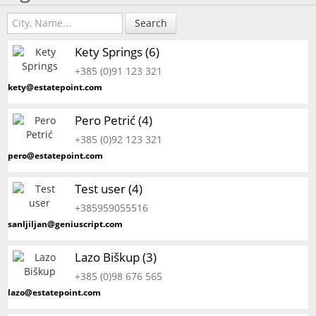
Search
Kety Springs (6)
+385 (0)91 123 321
kety@estatepoint.com
Pero Petrić (4)
+385 (0)92 123 321
pero@estatepoint.com
Test user (4)
+385959055516
sanljiljan@geniuscript.com
Lazo Biškup (3)
+385 (0)98 676 565
lazo@estatepoint.com