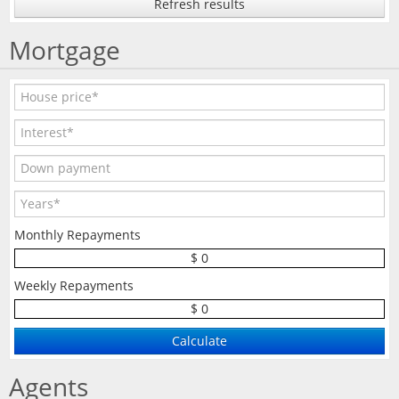
Refresh results
Mortgage
Monthly Repayments
$ 0
Weekly Repayments
$ 0
Agents