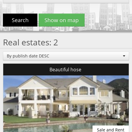
Search
Show on map
Real estates: 2
By publish date DESC
Beautiful hose
Sale and Rent