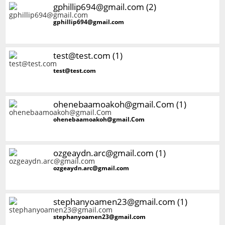
gphillip694@gmail.com (2)
gphillip694@gmail.com
test@test.com (1)
test@test.com
ohenebaamoakoh@gmail.Com (1)
ohenebaamoakoh@gmail.Com
ozgeaydn.arc@gmail.com (1)
ozgeaydn.arc@gmail.com
stephanyoamen23@gmail.com (1)
stephanyoamen23@gmail.com