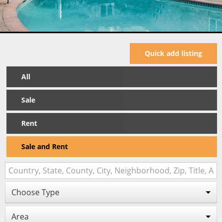
Quick add listing
All
Sale
Rent
Sale and Rent
Choose Type
Area