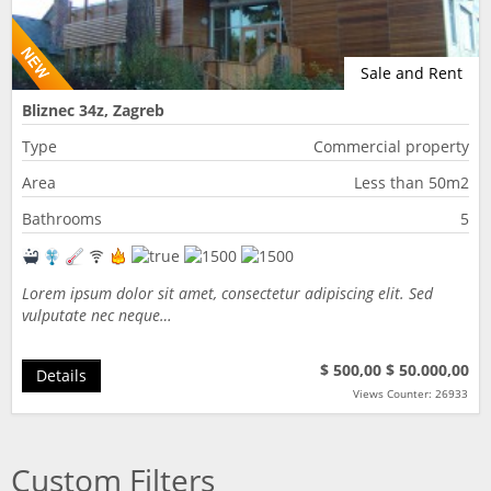
Sale and Rent
Bliznec 34z, Zagreb
Type
Commercial property
Area
Less than 50m2
Bathrooms
5
Lorem ipsum dolor sit amet, consectetur adipiscing elit. Sed
vulputate nec neque…
$ 500,00
$ 50.000,00
Details
Views Counter: 26933
Custom Filters