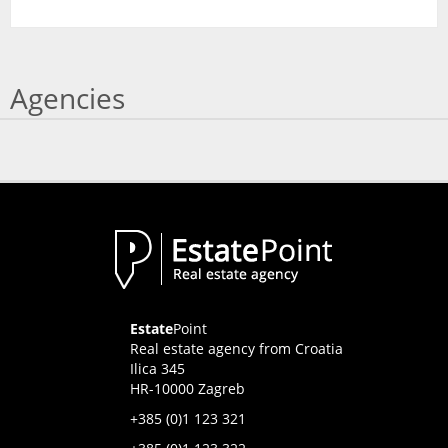
Agencies
Estate
Point
Real estate agency from Croatia
Ilica 345
HR-10000 Zagreb
+385 (0)1 123 321