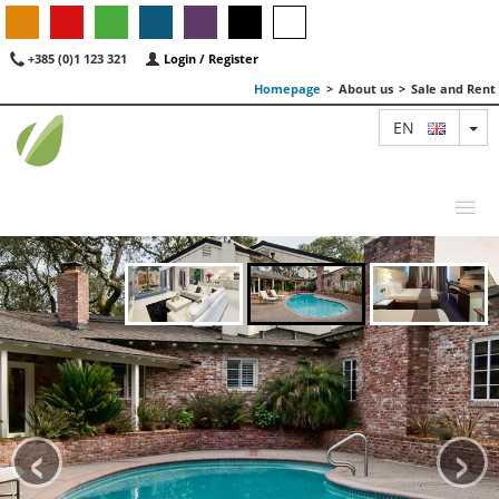
+385 (0)1 123 321
Login / Register
Homepage
>
About us
>
Sale and Rent
TO
EN
MAP
AGENTS
FEATURED
‹
›
ABOUT US
CONTACT