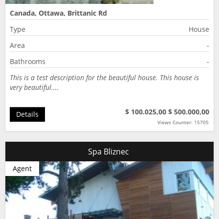
Canada, Ottawa, Brittanic Rd
Type
House
Area
-
Bathrooms
-
This is a test description for the beautiful house. This house is
very beautiful.…
$ 100.025,00
$ 500.000,00
Details
Views Counter: 15705
Spa Bliznec
Agent